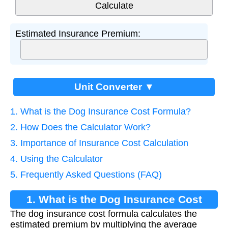
Estimated Insurance Premium:
Unit Converter ▼
1. What is the Dog Insurance Cost Formula?
2. How Does the Calculator Work?
3. Importance of Insurance Cost Calculation
4. Using the Calculator
5. Frequently Asked Questions (FAQ)
1. What is the Dog Insurance Cost
The dog insurance cost formula calculates the
Formula?
estimated premium by multiplying the average