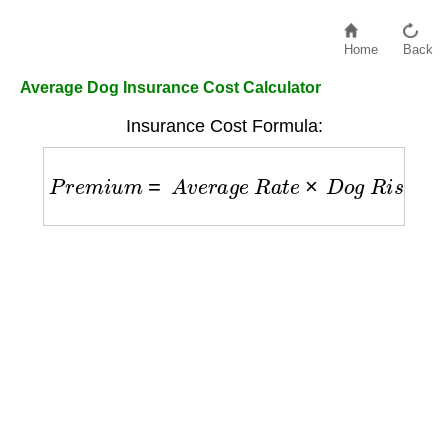
Home
Back
Average Dog Insurance Cost Calculator
Insurance Cost Formula:
P
r
e
m
i
u
m
=
A
v
e
r
a
g
e
R
a
t
e
×
D
o
g
R
i
s
k
F
a
c
t
o