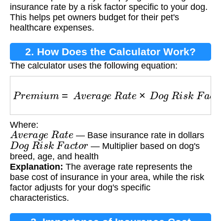
insurance rate by a risk factor specific to your dog.
This helps pet owners budget for their pet's
healthcare expenses.
2. How Does the Calculator Work?
The calculator uses the following equation:
P
r
e
m
i
u
m
=
A
v
e
r
a
g
e
R
a
t
e
×
D
o
g
R
i
s
k
F
a
c
t
o
r
Where:
A
v
e
r
a
g
e
R
a
t
e
— Base insurance rate in dollars
D
o
g
R
i
s
k
F
a
c
t
o
r
— Multiplier based on dog's
breed, age, and health
Explanation:
The average rate represents the
base cost of insurance in your area, while the risk
factor adjusts for your dog's specific
characteristics.