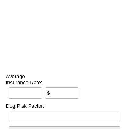
Average
Insurance Rate:
$
Dog Risk Factor: