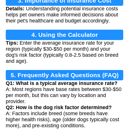
3. Importance of Insurance Cost
Details:
Understanding potential insurance costs
Calculation
helps pet owners make informed decisions about
their pet's healthcare and budget accordingly.
4. Using the Calculator
Tips:
Enter the average insurance rate for your
region (typically $30-$50 per month) and your
dog's risk factor (typically 0.8-2.5 based on breed
and age).
5. Frequently Asked Questions (FAQ)
Q1: What is a typical average insurance rate?
A: Most regions have base rates between $30-$50
per month, but this can vary by location and
provider.
Q2: How is the dog risk factor determined?
A: Factors include breed (some breeds have
higher health risks), age (older dogs typically cost
more), and pre-existing conditions.