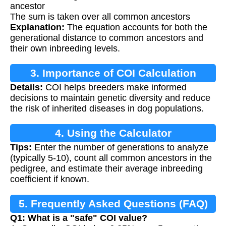
ancestor
The sum is taken over all common ancestors
Explanation:
The equation accounts for both the
generational distance to common ancestors and
their own inbreeding levels.
3. Importance of COI Calculation
Details:
COI helps breeders make informed
decisions to maintain genetic diversity and reduce
the risk of inherited diseases in dog populations.
4. Using the Calculator
Tips:
Enter the number of generations to analyze
(typically 5-10), count all common ancestors in the
pedigree, and estimate their average inbreeding
coefficient if known.
5. Frequently Asked Questions (FAQ)
Q1: What is a "safe" COI value?