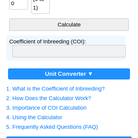
1)
Coefficient of Inbreeding (COI):
Unit Converter ▼
1. What is the Coefficient of Inbreeding?
2. How Does the Calculator Work?
3. Importance of COI Calculation
4. Using the Calculator
5. Frequently Asked Questions (FAQ)