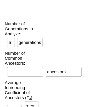
Number of
Generations to
Analyze:
generations
Number of
Common
Ancestors:
ancestors
Average
Inbreeding
Coefficient of
Ancestors (Fₐ):
(0 to