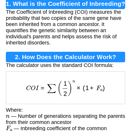
1. What is the Coefficient of Inbreeding?
The Coefficient of Inbreeding (COI) measures the
probability that two copies of the same gene have
been inherited from a common ancestor. It
quantifies the genetic similarity between an
individual's parents and helps assess the risk of
inherited disorders.
2. How Does the Calculator Work?
The calculator uses the standard COI formula:
C
O
I
=
∑
(
1
2
)
n
×
(
1
+
F
a
)
Where:
n
— Number of generations separating the parents
from their common ancestor
F
a
— Inbreeding coefficient of the common