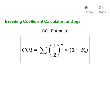
Home
Back
Breeding Coefficient Calculator for Dogs
COI Formula:
C
O
I
=
∑
(
1
2
)
n
×
(
1
+
F
a
)