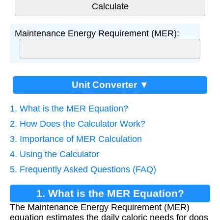
Maintenance Energy Requirement (MER):
Unit Converter ▼
1. What is the MER Equation?
2. How Does the Calculator Work?
3. Importance of MER Calculation
4. Using the Calculator
5. Frequently Asked Questions (FAQ)
1. What is the MER Equation?
The Maintenance Energy Requirement (MER)
equation estimates the daily caloric needs for dogs