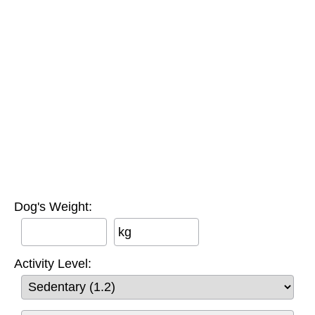
Dog's Weight:
kg
Activity Level: