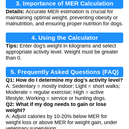
3. Importance of MER Calculation
Details:
Accurate MER estimation is crucial for
maintaining optimal weight, preventing obesity or
malnutrition, and ensuring proper nutrition for dogs.
4. Using the Calculator
Tips:
Enter dog's weight in kilograms and select
appropriate activity level. Weight must be greater
than 0.
5. Frequently Asked Questions (FAQ)
Q1: How do I determine my dog's activity level?
A: Sedentary = mostly indoor; Light = short walks;
Moderate = regular exercise; High = active
lifestyle; Working = service or hunting dogs.
Q2: What if my dog needs to gain or lose
weight?
A: Adjust calories by 10-20% below MER for
weight loss or above MER for weight gain, under
veterinary supervision.