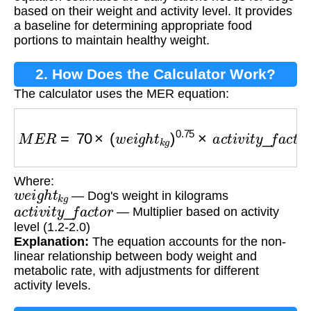
based on their weight and activity level. It provides
a baseline for determining appropriate food
portions to maintain healthy weight.
2. How Does the Calculator Work?
The calculator uses the MER equation:
M
E
R
=
70
×
(
w
e
i
g
h
t
k
g
)
0.75
×
a
c
t
i
v
i
t
y
_
f
a
c
t
o
r
Where:
w
e
i
g
h
t
k
g
— Dog's weight in kilograms
a
c
t
i
v
i
t
y
_
f
a
c
t
o
r
— Multiplier based on activity
level (1.2-2.0)
Explanation:
The equation accounts for the non-
linear relationship between body weight and
metabolic rate, with adjustments for different
activity levels.