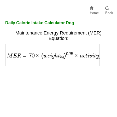
Home
Back
Daily Caloric Intake Calculator Dog
Maintenance Energy Requirement (MER)
Equation:
M
E
R
=
70
×
(
w
e
i
g
h
t
k
g
)
0.75
×
a
c
t
i
v
i
t
y
_
f
a
c
t
o
r