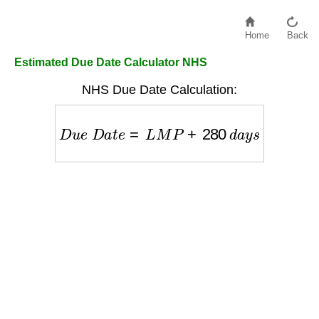
Home
Back
Estimated Due Date Calculator NHS
NHS Due Date Calculation:
D
u
e
D
a
t
e
=
L
M
P
+
280
d
a
y
s