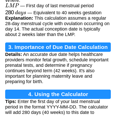
Where:
L
M
P
— First day of last menstrual period
280
d
a
y
s
— Equivalent to 40 weeks gestation
Explanation:
This calculation assumes a regular
28-day menstrual cycle with ovulation occurring on
day 14. The actual conception date is typically
about 2 weeks later than the LMP.
3. Importance of Due Date Calculation
Details:
An accurate due date helps healthcare
providers monitor fetal growth, schedule important
prenatal tests, and determine if pregnancy
continues beyond term (42 weeks). It's also
important for planning maternity leave and
preparing for birth.
4. Using the Calculator
Tips:
Enter the first day of your last menstrual
period in the format YYYY-MM-DD. The calculator
will add 280 days (40 weeks) to this date to