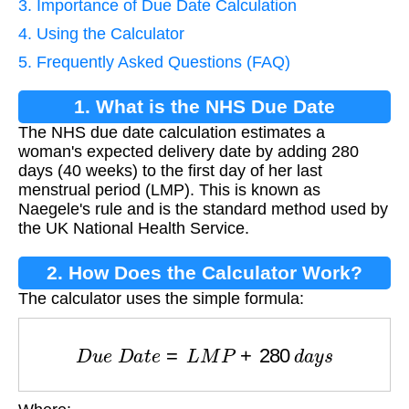
3. Importance of Due Date Calculation
4. Using the Calculator
5. Frequently Asked Questions (FAQ)
1. What is the NHS Due Date
The NHS due date calculation estimates a
Calculation?
woman's expected delivery date by adding 280
days (40 weeks) to the first day of her last
menstrual period (LMP). This is known as
Naegele's rule and is the standard method used by
the UK National Health Service.
2. How Does the Calculator Work?
The calculator uses the simple formula:
D
u
e
D
a
t
e
=
L
M
P
+
280
d
a
y
s