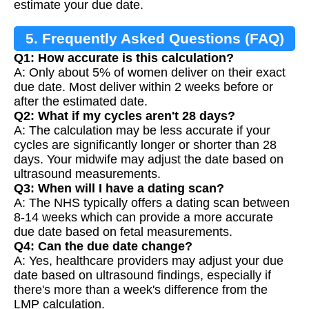
estimate your due date.
5. Frequently Asked Questions (FAQ)
Q1: How accurate is this calculation?
A: Only about 5% of women deliver on their exact
due date. Most deliver within 2 weeks before or
after the estimated date.
Q2: What if my cycles aren't 28 days?
A: The calculation may be less accurate if your
cycles are significantly longer or shorter than 28
days. Your midwife may adjust the date based on
ultrasound measurements.
Q3: When will I have a dating scan?
A: The NHS typically offers a dating scan between
8-14 weeks which can provide a more accurate
due date based on fetal measurements.
Q4: Can the due date change?
A: Yes, healthcare providers may adjust your due
date based on ultrasound findings, especially if
there's more than a week's difference from the
LMP calculation.