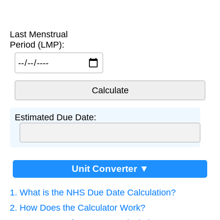
Last Menstrual
Period (LMP):
Estimated Due Date:
Unit Converter ▼
1. What is the NHS Due Date Calculation?
2. How Does the Calculator Work?