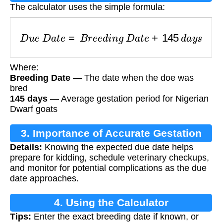
The calculator uses the simple formula:
D
u
e
D
a
t
e
=
B
r
e
e
d
i
n
g
D
a
t
e
+
145
d
a
y
s
Where:
Breeding Date
— The date when the doe was
bred
145 days
— Average gestation period for Nigerian
Dwarf goats
3. Importance of Accurate Gestation
Details:
Knowing the expected due date helps
Calculation
prepare for kidding, schedule veterinary checkups,
and monitor for potential complications as the due
date approaches.
4. Using the Calculator
Tips:
Enter the exact breeding date if known, or