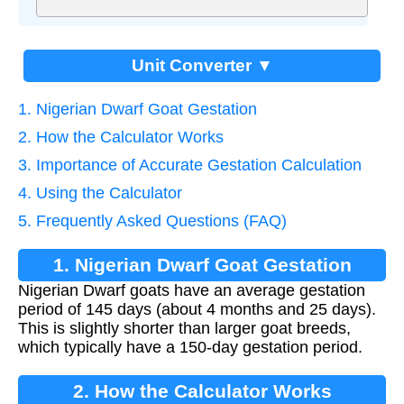
Unit Converter ▼
1. Nigerian Dwarf Goat Gestation
2. How the Calculator Works
3. Importance of Accurate Gestation Calculation
4. Using the Calculator
5. Frequently Asked Questions (FAQ)
1. Nigerian Dwarf Goat Gestation
Nigerian Dwarf goats have an average gestation
period of 145 days (about 4 months and 25 days).
This is slightly shorter than larger goat breeds,
which typically have a 150-day gestation period.
2. How the Calculator Works