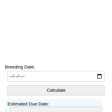
Breeding Date:
Estimated Due Date: