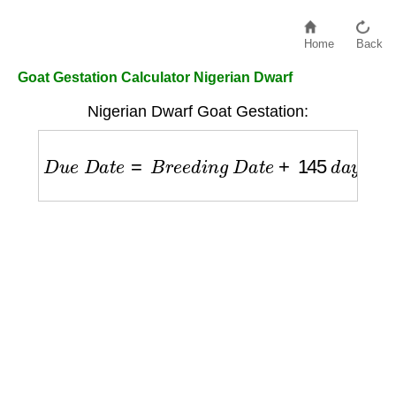
Home
Back
Goat Gestation Calculator Nigerian Dwarf
Nigerian Dwarf Goat Gestation:
D
u
e
D
a
t
e
=
B
r
e
e
d
i
n
g
D
a
t
e
+
145
d
a
y
s