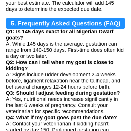
your best estimate. The calculator will add 145
days to determine the expected due date.
5. Frequently Asked Questions (FAQ)
Q1: Is 145 days exact for all Nigerian Dwarf
goats?
A: While 145 days is the average, gestation can
range from 140-150 days. First-time does often kid
a day or two later.
Q2: How can I tell when my goat is close to
kidding?
A: Signs include udder development 2-4 weeks
before, ligament relaxation near the tailhead, and
behavioral changes 12-24 hours before birth.
Q3: Should I adjust feeding during gestation?
A: Yes, nutritional needs increase significantly in
the last 6 weeks of pregnancy. Consult your
veterinarian for specific recommendations.
Q4: What if my goat goes past the due date?
A: Contact your veterinarian if kidding hasn't
started by day 150. Prolonged gestation can