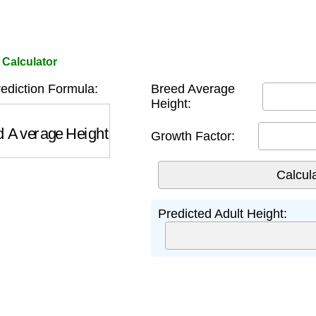
 Calculator
ediction Formula:
Breed Average
Height:
Average Height
×
Growth Factor
Growth Factor:
Predicted Adult Height: