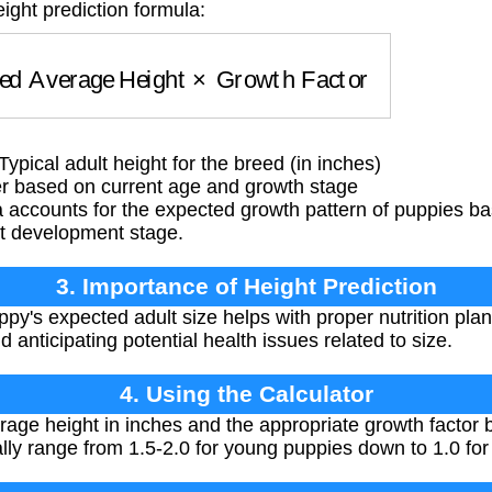
ight prediction formula:
ed Average Height
×
Growth Factor
pical adult height for the breed (in inches)
er based on current age and growth stage
 accounts for the expected growth pattern of puppies ba
nt development stage.
3. Importance of Height Prediction
y's expected adult size helps with proper nutrition plann
 anticipating potential health issues related to size.
4. Using the Calculator
rage height in inches and the appropriate growth factor
lly range from 1.5-2.0 for young puppies down to 1.0 for