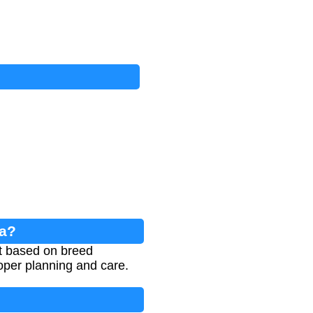
la?
lt based on breed
roper planning and care.