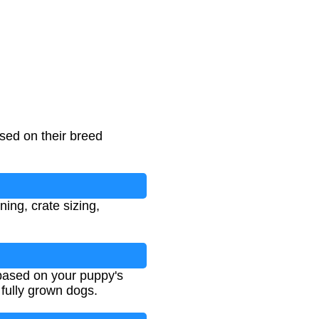
sed on their breed
ing, crate sizing,
 based on your puppy's
 fully grown dogs.