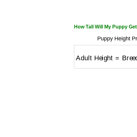
How Tall Will My Puppy Get
Puppy Height Pr
Adult Height
=
Breed 