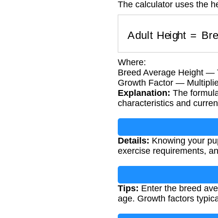
The calculator uses the he
Adult Height
=
Bre
Where:
Breed Average Height — Ty
Growth Factor — Multipli
Explanation:
The formula
characteristics and curre
Details:
Knowing your pupp
exercise requirements, and
Tips:
Enter the breed ave
age. Growth factors typica