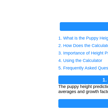
1. What is the Puppy Hei
2. How Does the Calcula
3. Importance of Height P
4. Using the Calculator
5. Frequently Asked Ques
1.
The puppy height predicti
averages and growth factor