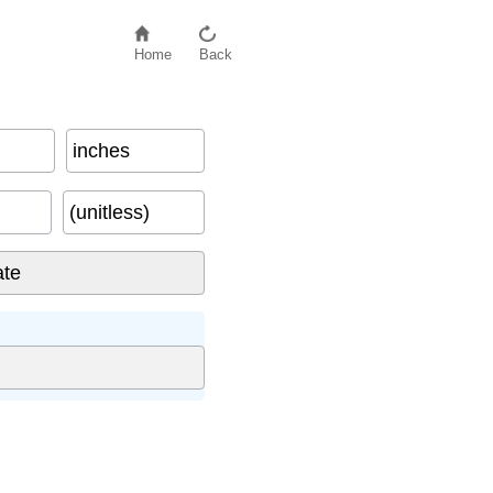
Home
Back
inches
(unitless)