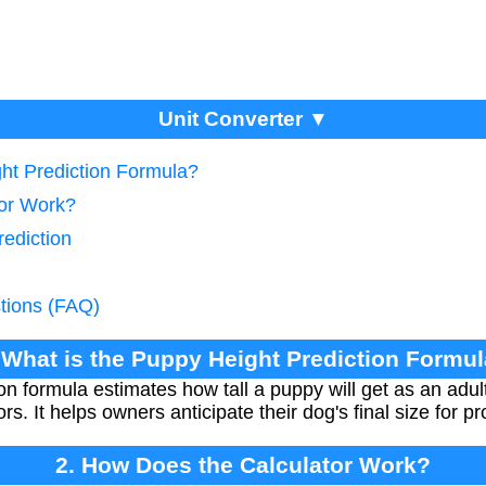
Unit Converter ▼
ght Prediction Formula?
tor Work?
rediction
tions (FAQ)
 What is the Puppy Height Prediction Formu
on formula estimates how tall a puppy will get as an adu
s. It helps owners anticipate their dog's final size for p
2. How Does the Calculator Work?