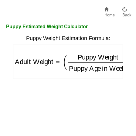
Home
Back
Puppy Estimated Weight Calculator
Puppy Weight Estimation Formula:
Adult Weight
=
(
Puppy Weight
Puppy Age 