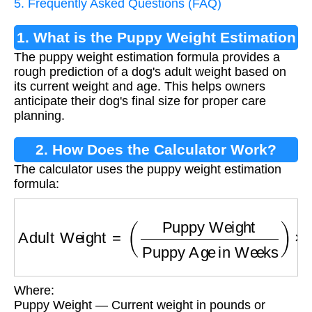
5. Frequently Asked Questions (FAQ)
1. What is the Puppy Weight Estimation
The puppy weight estimation formula provides a
Formula?
rough prediction of a dog's adult weight based on
its current weight and age. This helps owners
anticipate their dog's final size for proper care
planning.
2. How Does the Calculator Work?
The calculator uses the puppy weight estimation
formula:
Adult Weight
=
(
Puppy Weight
Puppy Age in
Where:
Puppy Weight — Current weight in pounds or