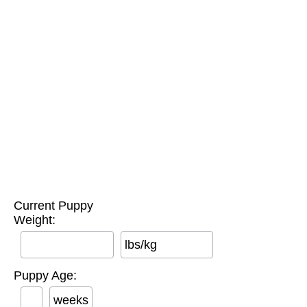
Current Puppy
Weight:
lbs/kg
Puppy Age:
weeks