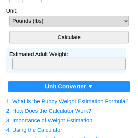
Unit:
Estimated Adult Weight:
Unit Converter ▼
1. What is the Puppy Weight Estimation Formula?
2. How Does the Calculator Work?
3. Importance of Weight Estimation
4. Using the Calculator