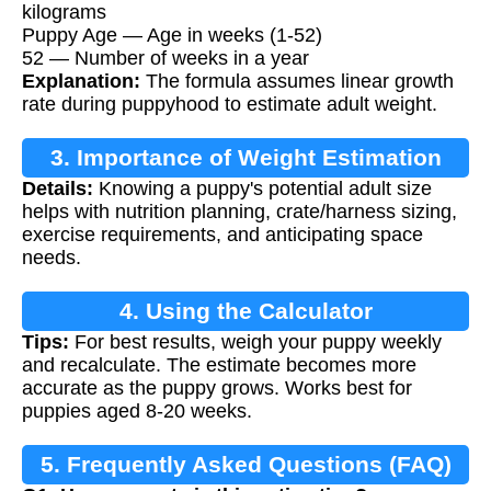
kilograms
Puppy Age — Age in weeks (1-52)
52 — Number of weeks in a year
Explanation:
The formula assumes linear growth
rate during puppyhood to estimate adult weight.
3. Importance of Weight Estimation
Details:
Knowing a puppy's potential adult size
helps with nutrition planning, crate/harness sizing,
exercise requirements, and anticipating space
needs.
4. Using the Calculator
Tips:
For best results, weigh your puppy weekly
and recalculate. The estimate becomes more
accurate as the puppy grows. Works best for
puppies aged 8-20 weeks.
5. Frequently Asked Questions (FAQ)