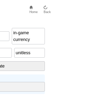
Home
Back
in-game
currency
unitless