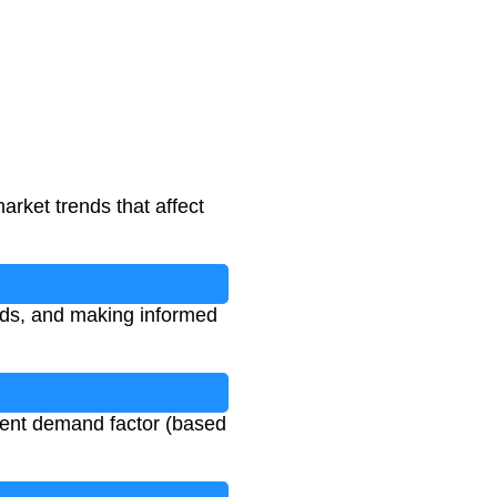
arket trends that affect
ends, and making informed
rrent demand factor (based