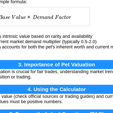
imple formula:
B
a
s
e
V
a
l
u
e
×
D
e
m
a
n
d
F
a
c
t
o
r
intrinsic value based on rarity and availability
ent market demand multiplier (typically 0.5-2.0)
accounts for both the pet's inherent worth and current m
3. Importance of Pet Valuation
ation is crucial for fair trades, understanding market tr
ition or trading.
4. Using the Calculator
 value (check official sources or trading guides) and cu
alues must be positive numbers.