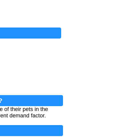
?
of their pets in the
rent demand factor.