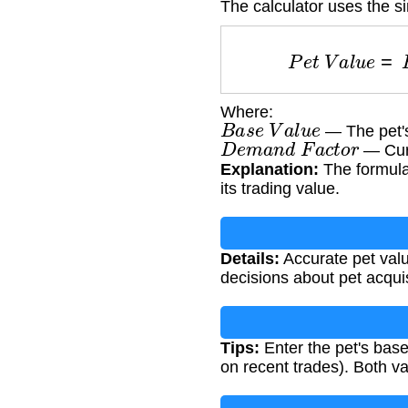
The calculator uses the s
P
e
t
V
a
l
u
e
=
Where:
B
a
s
e
V
a
l
u
e
— The pet's 
D
e
m
a
n
d
F
a
c
t
o
r
— Curr
Explanation:
The formula 
its trading value.
Details:
Accurate pet valu
decisions about pet acquis
Tips:
Enter the pet's base
on recent trades). Both v