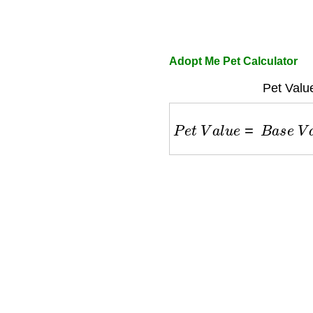
Adopt Me Pet Calculator
Pet Valu
P
e
t
V
a
l
u
e
=
B
a
s
e
V
a
l