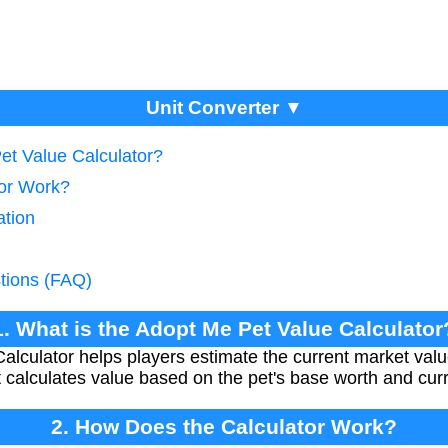
Unit Converter ▼
et Value Calculator?
tor Work?
ation
tions (FAQ)
1. What is the Adopt Me Pet Value Calculator
lculator helps players estimate the current market value 
calculates value based on the pet's base worth and cur
2. How Does the Calculator Work?