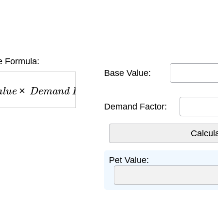
e Formula:
Base Value:
u
e
×
D
e
m
a
n
d
F
a
c
t
o
r
Demand Factor:
Pet Value: