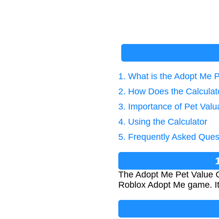
1. What is the Adopt Me P
2. How Does the Calcula
3. Importance of Pet Valu
4. Using the Calculator
5. Frequently Asked Ques
The Adopt Me Pet Value Ca
Roblox Adopt Me game. It 