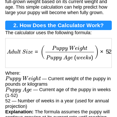
full-grown weight based on its current weight and
age. This simple calculation can help predict how
large your puppy will become when fully grown.
2. How Does the Calculator Work?
The calculator uses the following formula:
A
d
u
l
t
S
i
z
e
=
(
P
u
p
p
y
W
e
i
g
h
t
P
u
p
p
y
A
g
e
(
w
e
e
Where:
P
u
p
p
y
W
e
i
g
h
t
— Current weight of the puppy in
pounds or kilograms
P
u
p
p
y
A
g
e
— Current age of the puppy in weeks
(1-52)
52 — Number of weeks in a year (used for annual
projection)
Explanation:
The formula assumes the puppy will