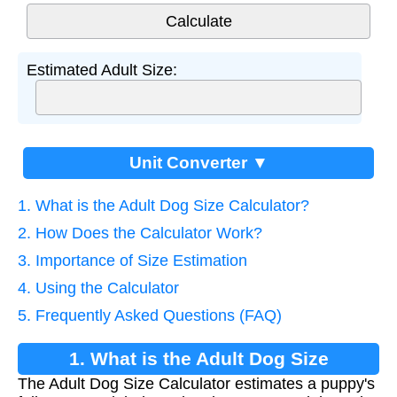
Estimated Adult Size:
Unit Converter ▼
1. What is the Adult Dog Size Calculator?
2. How Does the Calculator Work?
3. Importance of Size Estimation
4. Using the Calculator
5. Frequently Asked Questions (FAQ)
1. What is the Adult Dog Size
The Adult Dog Size Calculator estimates a puppy's
Calculator?