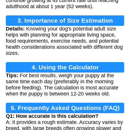
continue growing at its current rate until reaching
adulthood at about 1 year (52 weeks).
3. Importance of Size Estimation
Details:
Knowing your dog's potential adult size
helps with planning for appropriate living space,
food requirements, exercise needs, and potential
health considerations associated with different dog
sizes.
4. Using the Calculator
Tips:
For best results, weigh your puppy at the
same time each day (preferably in the morning
before feeding). The calculation is most accurate
when the puppy is between 12-20 weeks old.
5. Frequently Asked Questions (FAQ)
Q1: How accurate is this calculation?
A: It provides a rough estimate. Accuracy varies by
breed, with large breeds often growing slower and