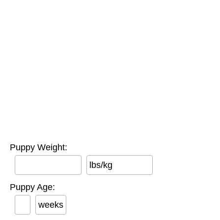
Puppy Weight:
lbs/kg
Puppy Age:
weeks