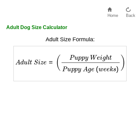
Home
Back
Adult Dog Size Calculator
Adult Size Formula:
A
d
u
l
t
S
i
z
e
=
(
P
u
p
p
y
W
e
i
g
h
t
P
u
p
p
y
A
g
e
(
w