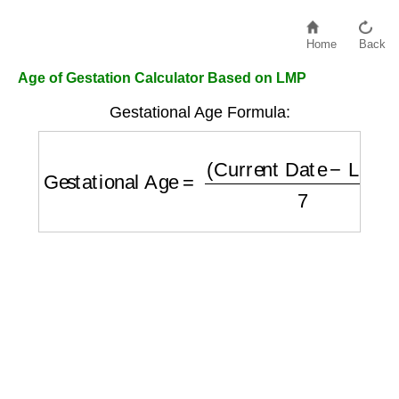
Home
Back
Age of Gestation Calculator Based on LMP
Gestational Age Formula:
Gestational Age
=
(
Current Date
−
LMP
)
7