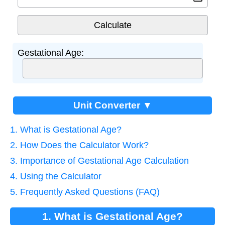
Gestational Age:
Unit Converter ▼
1. What is Gestational Age?
2. How Does the Calculator Work?
3. Importance of Gestational Age Calculation
4. Using the Calculator
5. Frequently Asked Questions (FAQ)
1. What is Gestational Age?