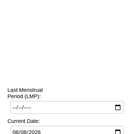
Last Menstrual
Period (LMP):
Current Date: