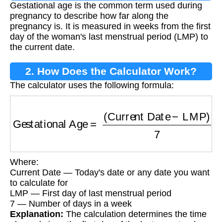
Gestational age is the common term used during
pregnancy to describe how far along the
pregnancy is. It is measured in weeks from the first
day of the woman's last menstrual period (LMP) to
the current date.
2. How Does the Calculator Work?
The calculator uses the following formula:
Gestational Age
=
(
Current Date
−
LMP
)
7
Where:
Current Date — Today's date or any date you want
to calculate for
LMP — First day of last menstrual period
7 — Number of days in a week
Explanation:
The calculation determines the time