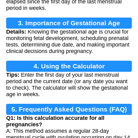
elapsed since the first day of the last menstrual
period in weeks.
3. Importance of Gestational Age
Details:
Knowing the gestational age is crucial for
Calculation
monitoring fetal development, scheduling prenatal
tests, determining due date, and making important
clinical decisions during pregnancy.
4. Using the Calculator
Tips:
Enter the first day of your last menstrual
period and the current date (or any date you want
to check). The calculator will show the gestational
age in weeks.
5. Frequently Asked Questions (FAQ)
Q1: Is this calculation accurate for all
pregnancies?
A: This method assumes a regular 28-day
menstrual cycle with ovulation occurring on day 14.