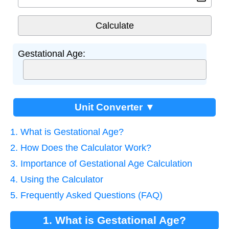
Gestational Age:
Unit Converter ▼
1. What is Gestational Age?
2. How Does the Calculator Work?
3. Importance of Gestational Age Calculation
4. Using the Calculator
5. Frequently Asked Questions (FAQ)
1. What is Gestational Age?