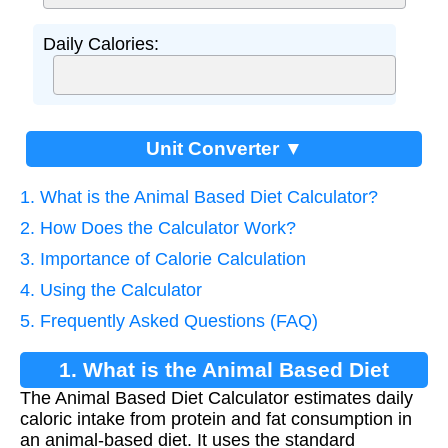
Daily Calories:
Unit Converter ▼
1. What is the Animal Based Diet Calculator?
2. How Does the Calculator Work?
3. Importance of Calorie Calculation
4. Using the Calculator
5. Frequently Asked Questions (FAQ)
1. What is the Animal Based Diet
The Animal Based Diet Calculator estimates daily
Calculator?
caloric intake from protein and fat consumption in
an animal-based diet. It uses the standard