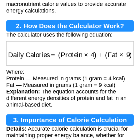
macronutrient calorie values to provide accurate
energy calculations.
2. How Does the Calculator Work?
The calculator uses the following equation:
Daily Calories
=
(
Protein
×
4
)
+
(
Fat
×
9
)
Where:
Protein — Measured in grams (1 gram = 4 kcal)
Fat — Measured in grams (1 gram = 9 kcal)
Explanation:
The equation accounts for the
different energy densities of protein and fat in an
animal-based diet.
3. Importance of Calorie Calculation
Details:
Accurate calorie calculation is crucial for
maintaining proper energy balance, whether for