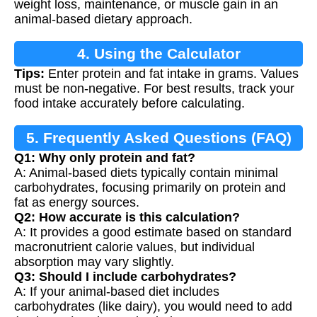
weight loss, maintenance, or muscle gain in an
animal-based dietary approach.
4. Using the Calculator
Tips:
Enter protein and fat intake in grams. Values
must be non-negative. For best results, track your
food intake accurately before calculating.
5. Frequently Asked Questions (FAQ)
Q1: Why only protein and fat?
A: Animal-based diets typically contain minimal
carbohydrates, focusing primarily on protein and
fat as energy sources.
Q2: How accurate is this calculation?
A: It provides a good estimate based on standard
macronutrient calorie values, but individual
absorption may vary slightly.
Q3: Should I include carbohydrates?
A: If your animal-based diet includes
carbohydrates (like dairy), you would need to add