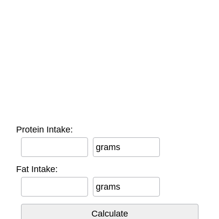
Protein Intake:
grams
Fat Intake:
grams