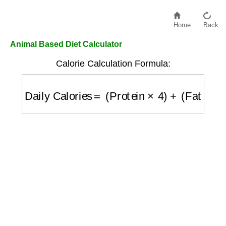
Home
Back
Animal Based Diet Calculator
Calorie Calculation Formula:
Daily Calories
=
(
Protein
×
4
)
+
(
Fat
×
9
)