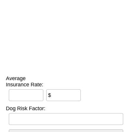
Average
Insurance Rate:
$
Dog Risk Factor: