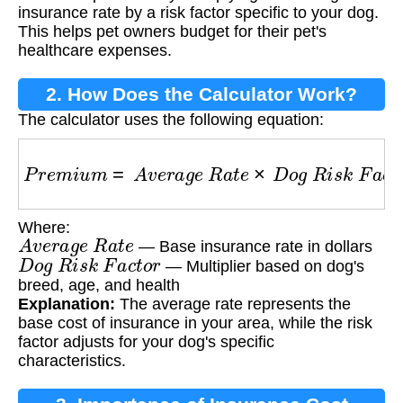
insurance rate by a risk factor specific to your dog.
This helps pet owners budget for their pet's
healthcare expenses.
2. How Does the Calculator Work?
The calculator uses the following equation:
P
r
e
m
i
u
m
=
A
v
e
r
a
g
e
R
a
t
e
×
D
o
g
R
i
s
k
F
a
c
t
o
r
Where:
A
v
e
r
a
g
e
R
a
t
e
— Base insurance rate in dollars
D
o
g
R
i
s
k
F
a
c
t
o
r
— Multiplier based on dog's
breed, age, and health
Explanation:
The average rate represents the
base cost of insurance in your area, while the risk
factor adjusts for your dog's specific
characteristics.