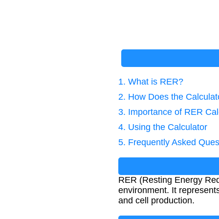
1. What is RER?
2. How Does the Calcula
3. Importance of RER Cal
4. Using the Calculator
5. Frequently Asked Ques
RER (Resting Energy Requi
environment. It represents
and cell production.