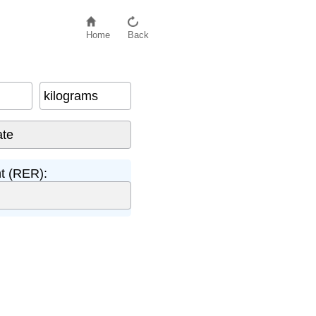
Home
Back
kilograms
t (RER):