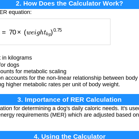
2. How Does the Calculator Work?
RER equation:
R
=
70
×
(
w
e
i
g
h
t
k
g
)
0.75
 in kilograms
for dogs
unts for metabolic scaling
 accounts for the non-linear relationship between body 
g higher metabolic rates per unit of body weight.
3. Importance of RER Calculation
ion for determining a dog's daily caloric needs. It's used
nergy requirements (MER) which are adjusted based on lif
4. Using the Calculator