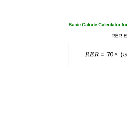
Basic Calorie Calculator f
RER Eq
R
E
R
=
70
×
(
w
e
i