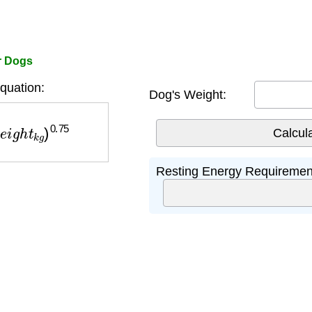
or Dogs
uation:
Dog's Weight:
g
h
t
k
g
)
0.75
Resting Energy Requiremen