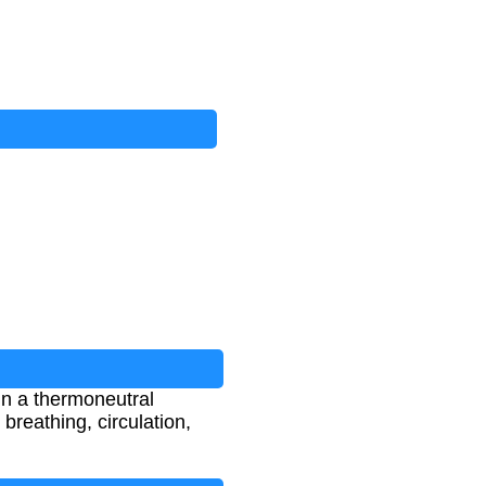
in a thermoneutral
breathing, circulation,