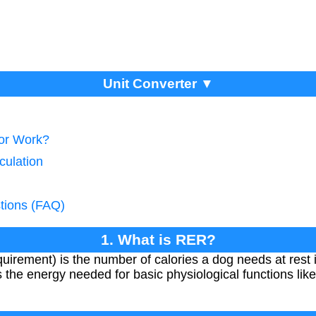
Unit Converter ▼
tor Work?
culation
tions (FAQ)
1. What is RER?
rement) is the number of calories a dog needs at rest 
 the energy needed for basic physiological functions like 