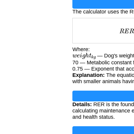
The calculator uses the 
R
E
Where:
w
e
i
g
h
t
k
g
— Dog's weight
70 — Metabolic constant 
0.75 — Exponent that acco
Explanation:
The equation
with smaller animals havin
Details:
RER is the foundat
calculating maintenance e
and health status.