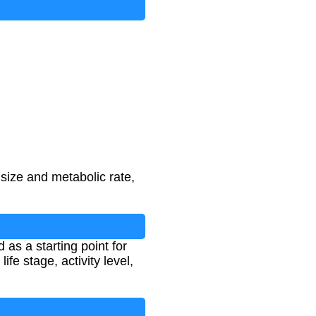
size and metabolic rate,
 as a starting point for
e stage, activity level,