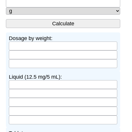
Dosage by weight:
Liquid (12.5 mg/5 mL):