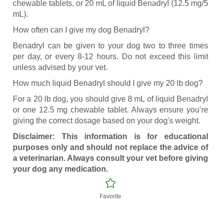
chewable tablets, or 20 mL of liquid Benadryl (12.5 mg/5
mL).
How often can I give my dog Benadryl?
Benadryl can be given to your dog two to three times
per day, or every 8-12 hours. Do not exceed this limit
unless advised by your vet.
How much liquid Benadryl should I give my 20 lb dog?
For a 20 lb dog, you should give 8 mL of liquid Benadryl
or one 12.5 mg chewable tablet. Always ensure you’re
giving the correct dosage based on your dog's weight.
Disclaimer: This information is for educational
purposes only and should not replace the advice of
a veterinarian. Always consult your vet before giving
your dog any medication.
Favorite