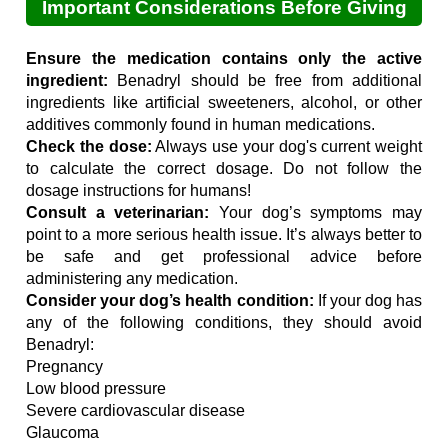
Important Considerations Before Giving
Your Dog Benadryl
Ensure the medication contains only the active
ingredient:
Benadryl should be free from additional
ingredients like artificial sweeteners, alcohol, or other
additives commonly found in human medications.
Check the dose:
Always use your dog's current weight
to calculate the correct dosage. Do not follow the
dosage instructions for humans!
Consult a veterinarian:
Your dog’s symptoms may
point to a more serious health issue. It’s always better to
be safe and get professional advice before
administering any medication.
Consider your dog’s health condition:
If your dog has
any of the following conditions, they should avoid
Benadryl:
Pregnancy
Low blood pressure
Severe cardiovascular disease
Glaucoma