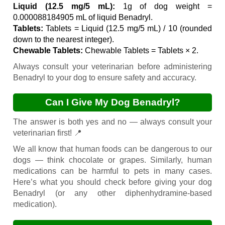
Liquid (12.5 mg/5 mL):
1g of dog weight =
0.000088184905 mL of liquid Benadryl.
Tablets:
Tablets = Liquid (12.5 mg/5 mL) / 10 (rounded
down to the nearest integer).
Chewable Tablets:
Chewable Tablets = Tablets × 2.
Always consult your veterinarian before administering
Benadryl to your dog to ensure safety and accuracy.
Can I Give My Dog Benadryl?
The answer is both yes and no — always consult your
veterinarian first! 📍
We all know that human foods can be dangerous to our
dogs — think chocolate or grapes. Similarly, human
medications can be harmful to pets in many cases.
Here’s what you should check before giving your dog
Benadryl (or any other diphenhydramine-based
medication).