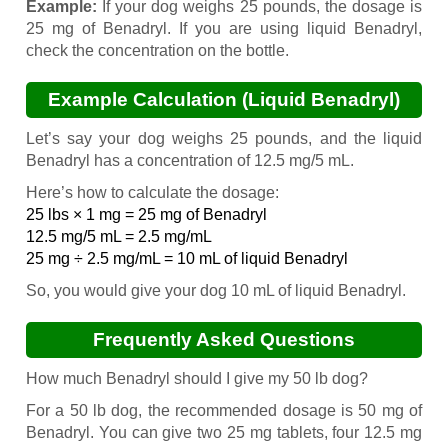
Example:
If your dog weighs 25 pounds, the dosage is
25 mg of Benadryl. If you are using liquid Benadryl,
check the concentration on the bottle.
Example Calculation (Liquid Benadryl)
Let’s say your dog weighs 25 pounds, and the liquid
Benadryl has a concentration of 12.5 mg/5 mL.
Here’s how to calculate the dosage:
25 lbs × 1 mg = 25 mg of Benadryl
12.5 mg/5 mL = 2.5 mg/mL
25 mg ÷ 2.5 mg/mL = 10 mL of liquid Benadryl
So, you would give your dog 10 mL of liquid Benadryl.
Frequently Asked Questions
How much Benadryl should I give my 50 lb dog?
For a 50 lb dog, the recommended dosage is 50 mg of
Benadryl. You can give two 25 mg tablets, four 12.5 mg