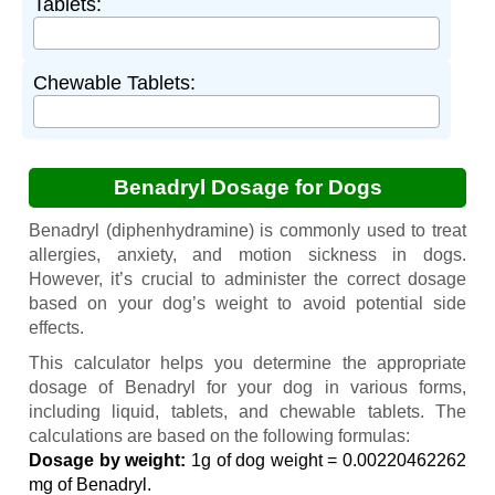
Tablets:
Chewable Tablets:
Benadryl Dosage for Dogs
Benadryl (diphenhydramine) is commonly used to treat
allergies, anxiety, and motion sickness in dogs.
However, it’s crucial to administer the correct dosage
based on your dog’s weight to avoid potential side
effects.
This calculator helps you determine the appropriate
dosage of Benadryl for your dog in various forms,
including liquid, tablets, and chewable tablets. The
calculations are based on the following formulas:
Dosage by weight:
1g of dog weight = 0.00220462262
mg of Benadryl.