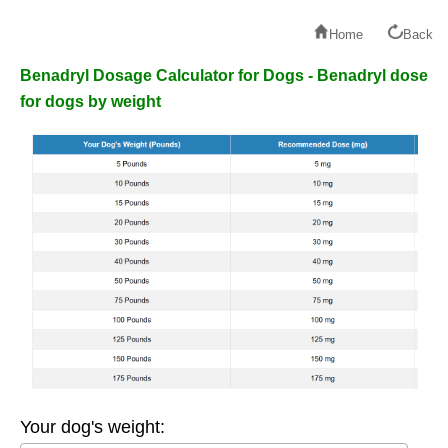
Home
Back
Benadryl Dosage Calculator for Dogs - Benadryl dose
for dogs by weight
Your dog's weight: