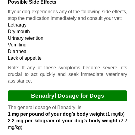
Possible Side Effects
If your dog experiences any of the following side effects,
stop the medication immediately and consult your vet:
Lethargy
Dry mouth
Urinary retention
Vomiting
Diarrhea
Lack of appetite
Note:
If any of these symptoms become severe, it’s
crucial to act quickly and seek immediate veterinary
assistance.
Benadryl Dosage for Dogs
The general dosage of Benadryl is:
1 mg per pound of your dog’s body weight
(1 mg/lb)
2.2 mg per kilogram of your dog’s body weight
(2.2
mg/kg)