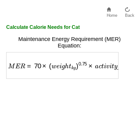
Home
Back
Calculate Calorie Needs for Cat
Maintenance Energy Requirement (MER)
Equation:
M
E
R
=
70
×
(
w
e
i
g
h
t
k
g
)
0.75
×
a
c
t
i
v
i
t
y
_
f
a
c
t
o
r