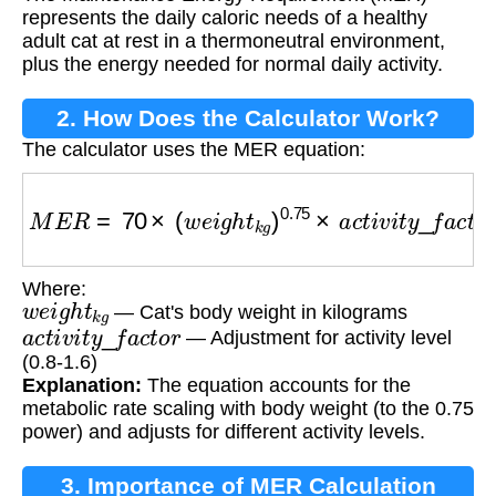
Requirement (MER)?
represents the daily caloric needs of a healthy
adult cat at rest in a thermoneutral environment,
plus the energy needed for normal daily activity.
2. How Does the Calculator Work?
The calculator uses the MER equation:
M
E
R
=
70
×
(
w
e
i
g
h
t
k
g
)
0.75
×
a
c
t
i
v
i
t
y
_
f
a
c
t
o
r
Where:
w
e
i
g
h
t
k
g
— Cat's body weight in kilograms
a
c
t
i
v
i
t
y
_
f
a
c
t
o
r
— Adjustment for activity level
(0.8-1.6)
Explanation:
The equation accounts for the
metabolic rate scaling with body weight (to the 0.75
power) and adjusts for different activity levels.
3. Importance of MER Calculation