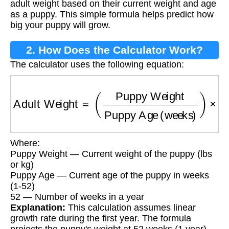
adult weight based on their current weight and age
as a puppy. This simple formula helps predict how
big your puppy will grow.
2. How Does the Calculator Work?
The calculator uses the following equation:
Adult Weight
=
(
Puppy Weight
Puppy Age (w
Where:
Puppy Weight — Current weight of the puppy (lbs
or kg)
Puppy Age — Current age of the puppy in weeks
(1-52)
52 — Number of weeks in a year
Explanation:
This calculation assumes linear
growth rate during the first year. The formula