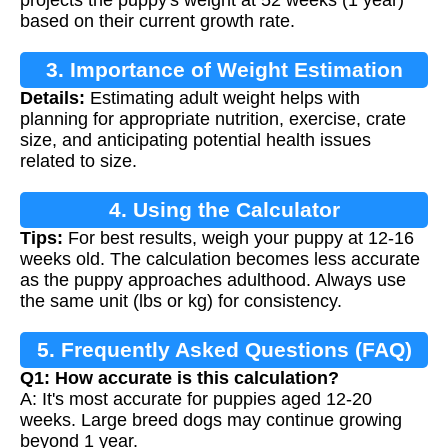
projects the puppy's weight at 52 weeks (1 year)
based on their current growth rate.
3. Importance of Weight Estimation
Details:
Estimating adult weight helps with
planning for appropriate nutrition, exercise, crate
size, and anticipating potential health issues
related to size.
4. Using the Calculator
Tips:
For best results, weigh your puppy at 12-16
weeks old. The calculation becomes less accurate
as the puppy approaches adulthood. Always use
the same unit (lbs or kg) for consistency.
5. Frequently Asked Questions (FAQ)
Q1: How accurate is this calculation?
A: It's most accurate for puppies aged 12-20
weeks. Large breed dogs may continue growing
beyond 1 year.