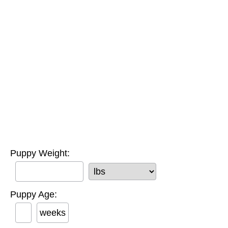
Puppy Weight:
Puppy Age:
weeks