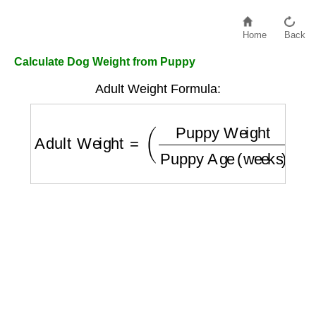
Home
Back
Calculate Dog Weight from Puppy
Adult Weight Formula:
Adult Weight
=
(
Puppy Weight
Puppy Age 