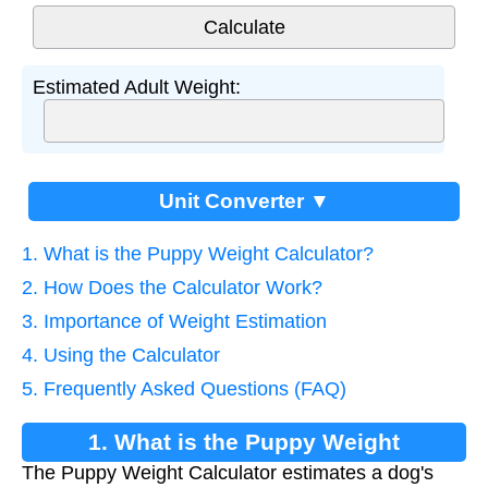
Estimated Adult Weight:
Unit Converter ▼
1. What is the Puppy Weight Calculator?
2. How Does the Calculator Work?
3. Importance of Weight Estimation
4. Using the Calculator
5. Frequently Asked Questions (FAQ)
1. What is the Puppy Weight
The Puppy Weight Calculator estimates a dog's
Calculator?