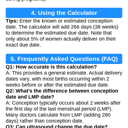
4. Using the Calculator
Tips:
Enter the known or estimated conception
date. The calculator will add 266 days (38 weeks)
to determine the estimated due date. Note that
only about 5% of women actually deliver on their
exact due date.
5. Frequently Asked Questions (FAQ)
Q1: How accurate is this calculation?
A: This provides a general estimate. Actual delivery
dates vary, with most births occurring within 2
weeks before or after the estimated due date.
Q2: What's the difference between conception
date and LMP date?
A: Conception typically occurs about 2 weeks after
the first day of the last menstrual period (LMP).
Many doctors calculate from LMP (adding 280
days) rather than conception date.
Q3: Can ultrasound change the due date?