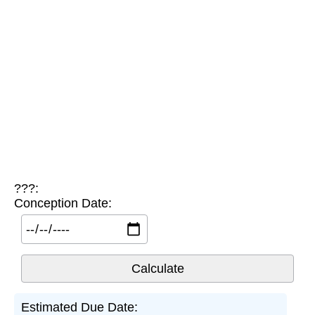
???:
Conception Date:
Estimated Due Date: