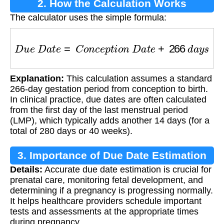
2. How the Calculation Works
The calculator uses the simple formula:
D
u
e
D
a
t
e
=
C
o
n
c
e
p
t
i
o
n
D
a
t
e
+
266
d
a
y
s
Explanation:
This calculation assumes a standard
266-day gestation period from conception to birth.
In clinical practice, due dates are often calculated
from the first day of the last menstrual period
(LMP), which typically adds another 14 days (for a
total of 280 days or 40 weeks).
3. Importance of Due Date Estimation
Details:
Accurate due date estimation is crucial for
prenatal care, monitoring fetal development, and
determining if a pregnancy is progressing normally.
It helps healthcare providers schedule important
tests and assessments at the appropriate times
during pregnancy.