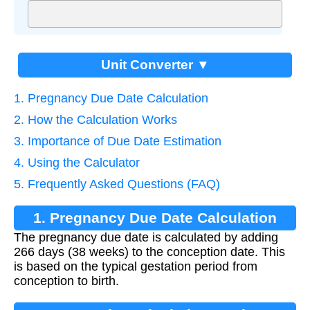
Unit Converter ▼
1. Pregnancy Due Date Calculation
2. How the Calculation Works
3. Importance of Due Date Estimation
4. Using the Calculator
5. Frequently Asked Questions (FAQ)
1. Pregnancy Due Date Calculation
The pregnancy due date is calculated by adding
266 days (38 weeks) to the conception date. This
is based on the typical gestation period from
conception to birth.