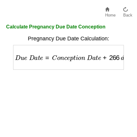
Home
Back
Calculate Pregnancy Due Date Conception
Pregnancy Due Date Calculation:
D
u
e
D
a
t
e
=
C
o
n
c
e
p
t
i
o
n
D
a
t
e
+
266
d
a
y
s