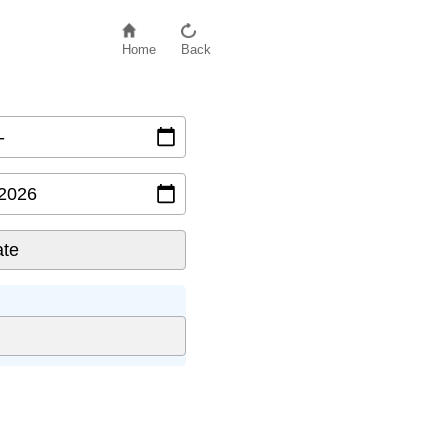
Home
Back