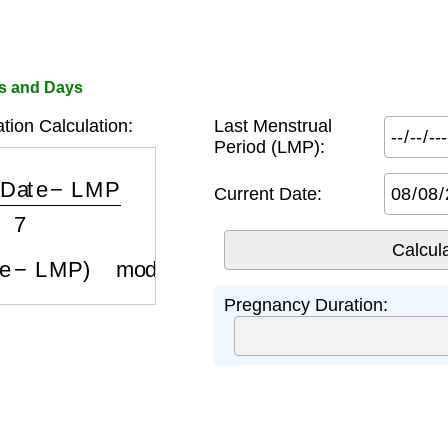
s and Days
ion Calculation:
Last Menstrual
Period (LMP):
 Date
−
LMP
7
Current Date:
te
−
LMP
)
mod
7
Pregnancy Duration: