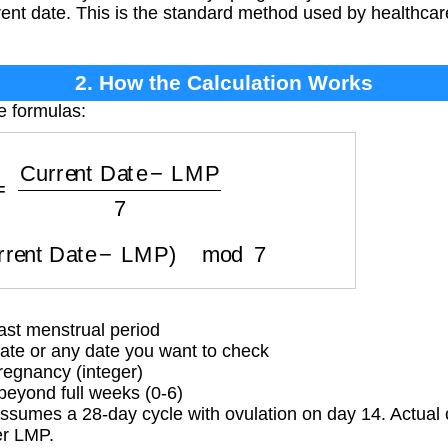
ent date. This is the standard method used by healthcare
2. How the Calculation Works
e formulas:
s
=
Current Date
−
LMP
7
urrent Date
−
LMP
)
mod
7
ast menstrual period
ate or any date you want to check
egnancy (integer)
eyond full weeks (0-6)
sumes a 28-day cycle with ovulation on day 14. Actual c
er LMP.