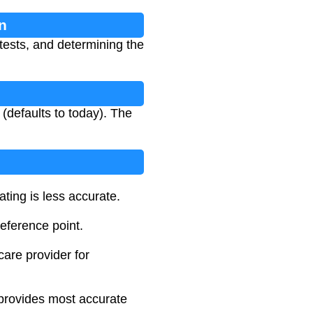
n
 tests, and determining the
 (defaults to today). The
ting is less accurate.
reference point.
care provider for
r provides most accurate