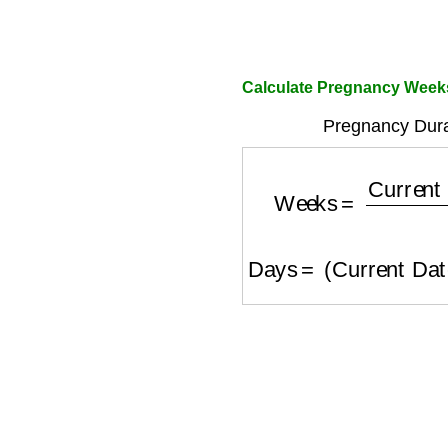
Calculate Pregnancy Week
Pregnancy Durat
Weeks
=
Current
Days
=
(
Current Da