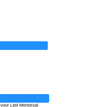
your Last Menstrual