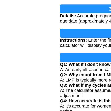
Details:
Accurate pregnanc
due date (approximately 
Instructions:
Enter the fi
calculator will display y
Q1: What if I don't kn
A: An early ultrasound ca
Q2: Why count from LMP
A: LMP is typically more r
Q3: What if my cycles a
A: The calculator assumes 
adjustment.
Q4: How accurate is thi
A: It's accurate for women