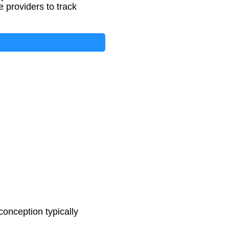
 providers to track
onception typically