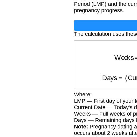
Period (LMP) and the curr
pregnancy progress.
The calculation uses thes
Week
Days
=
(
C
Where:
LMP — First day of your l
Current Date — Today's d
Weeks — Full weeks of pr
Days — Remaining days b
Note:
Pregnancy dating as
occurs about 2 weeks aft