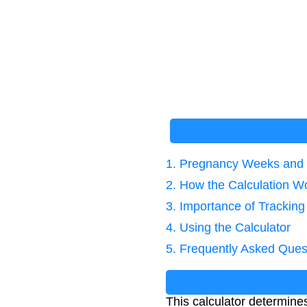
1. Pregnancy Weeks and 
2. How the Calculation W
3. Importance of Trackin
4. Using the Calculator
5. Frequently Asked Ques
This calculator determin