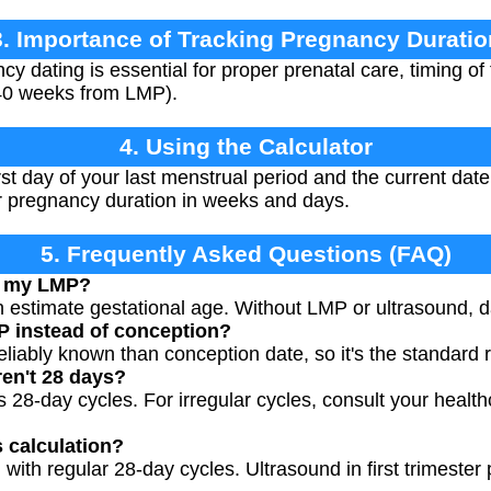
3. Importance of Tracking Pregnancy Duratio
y dating is essential for proper prenatal care, timing of
40 weeks from LMP).
4. Using the Calculator
rst day of your last menstrual period and the current date
our pregnancy duration in weeks and days.
5. Frequently Asked Questions (FAQ)
ow my LMP?
n estimate gestational age. Without LMP or ultrasound, da
 instead of conception?
eliably known than conception date, so it's the standard 
ren't 28 days?
28-day cycles. For irregular cycles, consult your health
s calculation?
 with regular 28-day cycles. Ultrasound in first trimeste