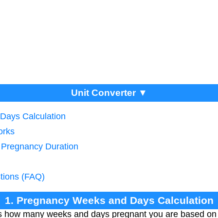
Unit Converter ▼
Days Calculation
orks
g Pregnancy Duration
tions (FAQ)
1. Pregnancy Weeks and Days Calculation
es how many weeks and days pregnant you are based on 