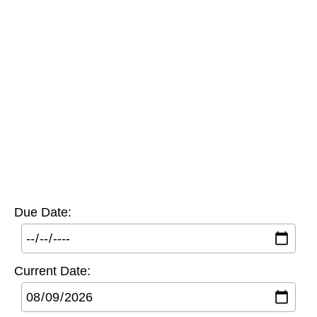
Due Date:
Current Date: