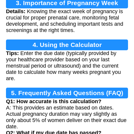
3. Importance of Pregnancy Week
Details:
Knowing the exact week of pregnancy is
Calculation
crucial for proper prenatal care, monitoring fetal
development, and scheduling important tests and
screenings at the right times.
4. Using the Calculator
Tips:
Enter the due date (typically provided by
your healthcare provider based on your last
menstrual period or ultrasound) and the current
date to calculate how many weeks pregnant you
are.
5. Frequently Asked Questions (FAQ)
Q1: How accurate is this calculation?
A: This provides an estimate based on dates.
Actual pregnancy duration may vary slightly as
only about 5% of women deliver on their exact due
date.
Q2: What if my due date has passed?