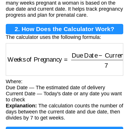
many weeks pregnant a woman is based on the
due date and current date. It helps track pregnancy
progress and plan for prenatal care.
2. How Does the Calculator Work?
The calculator uses the following formula:
Weeks of Pregnancy
=
Due Date
−
Current D
Where:
Due Date — The estimated date of delivery
Current Date — Today's date or any date you want
to check
Explanation:
The calculation counts the number of
days between the current date and due date, then
divides by 7 to get weeks.