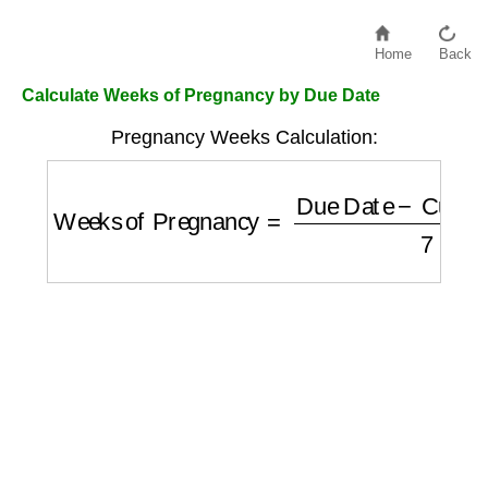
Home
Back
Calculate Weeks of Pregnancy by Due Date
Pregnancy Weeks Calculation:
Weeks of Pregnancy
=
Due Date
−
Current