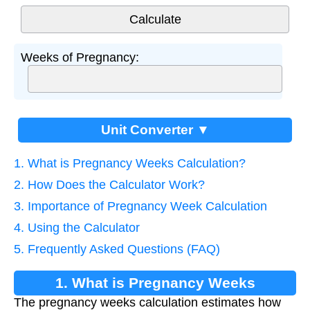
Weeks of Pregnancy:
Unit Converter ▼
1. What is Pregnancy Weeks Calculation?
2. How Does the Calculator Work?
3. Importance of Pregnancy Week Calculation
4. Using the Calculator
5. Frequently Asked Questions (FAQ)
1. What is Pregnancy Weeks
The pregnancy weeks calculation estimates how
Calculation?