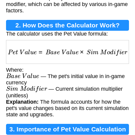
modifier, which can be affected by various in-game
factors.
2. How Does the Calculator Work?
The calculator uses the Pet Value formula:
P
e
t
V
a
l
u
e
=
B
a
s
e
V
a
l
u
e
×
S
i
m
M
o
d
i
f
i
e
r
Where:
B
a
s
e
V
a
l
u
e
— The pet's initial value in in-game
currency
S
i
m
M
o
d
i
f
i
e
r
— Current simulation multiplier
(unitless)
Explanation:
The formula accounts for how the
pet's value changes based on its current simulation
state and upgrades.
3. Importance of Pet Value Calculation