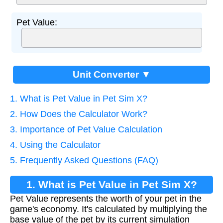
Pet Value:
Unit Converter ▼
1. What is Pet Value in Pet Sim X?
2. How Does the Calculator Work?
3. Importance of Pet Value Calculation
4. Using the Calculator
5. Frequently Asked Questions (FAQ)
1. What is Pet Value in Pet Sim X?
Pet Value represents the worth of your pet in the
game's economy. It's calculated by multiplying the
base value of the pet by its current simulation