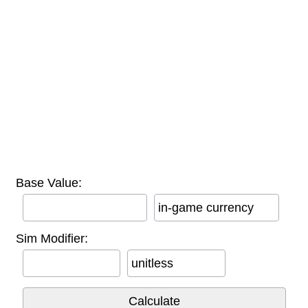
Base Value:
in-game currency
Sim Modifier:
unitless