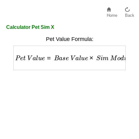
Home
Back
Calculator Pet Sim X
Pet Value Formula:
P
e
t
V
a
l
u
e
=
B
a
s
e
V
a
l
u
e
×
S
i
m
M
o
d
i
f
i
e
r