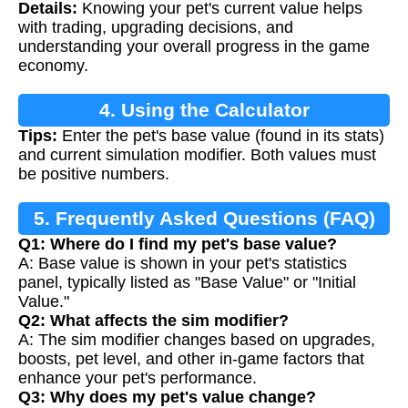
Details:
Knowing your pet's current value helps
with trading, upgrading decisions, and
understanding your overall progress in the game
economy.
4. Using the Calculator
Tips:
Enter the pet's base value (found in its stats)
and current simulation modifier. Both values must
be positive numbers.
5. Frequently Asked Questions (FAQ)
Q1: Where do I find my pet's base value?
A: Base value is shown in your pet's statistics
panel, typically listed as "Base Value" or "Initial
Value."
Q2: What affects the sim modifier?
A: The sim modifier changes based on upgrades,
boosts, pet level, and other in-game factors that
enhance your pet's performance.
Q3: Why does my pet's value change?