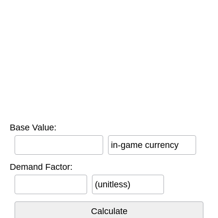
Base Value:
in-game currency
Demand Factor:
(unitless)