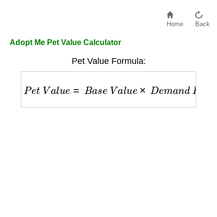
Home
Back
Adopt Me Pet Value Calculator
Pet Value Formula:
P
e
t
V
a
l
u
e
=
B
a
s
e
V
a
l
u
e
×
D
e
m
a
n
d
F
a
c
t
o
r