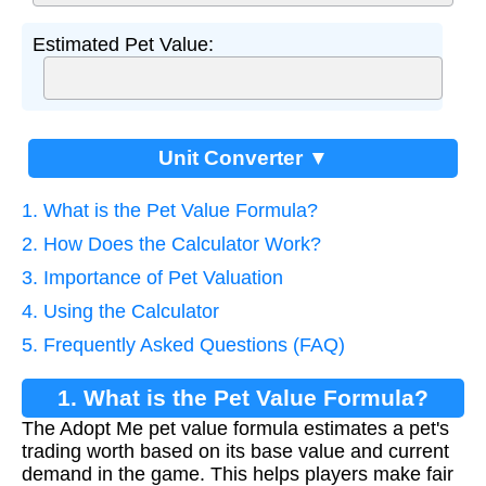
Estimated Pet Value:
Unit Converter ▼
1. What is the Pet Value Formula?
2. How Does the Calculator Work?
3. Importance of Pet Valuation
4. Using the Calculator
5. Frequently Asked Questions (FAQ)
1. What is the Pet Value Formula?
The Adopt Me pet value formula estimates a pet's
trading worth based on its base value and current
demand in the game. This helps players make fair