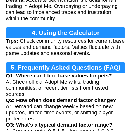
Details:
Accurate pet valuation is crucial for fair
trading in Adopt Me. Overpaying or underpaying
can lead to imbalanced trades and frustration
within the community.
4. Using the Calculator
Tips:
Check community resources for current base
values and demand factors. Values fluctuate with
game updates and seasonal events.
5. Frequently Asked Questions (FAQ)
Q1: Where can I find base values for pets?
A: Check official Adopt Me wikis, trading
communities, or recent tier lists from trusted
sources.
Q2: How often does demand factor change?
A: Demand can change weekly based on new
updates, limited-time events, or shifting player
preferences.
Q3: What's a typical demand factor range?