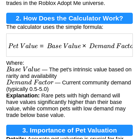
trades in the Roblox Adopt Me universe.
2. How Does the Calculator Work?
The calculator uses the simple formula:
P
e
t
V
a
l
u
e
=
B
a
s
e
V
a
l
u
e
×
D
e
m
a
n
d
F
a
c
t
o
r
Where:
B
a
s
e
V
a
l
u
e
— The pet's intrinsic value based on
rarity and availability
D
e
m
a
n
d
F
a
c
t
o
r
— Current community demand
(typically 0.5-5.0)
Explanation:
Rare pets with high demand will
have values significantly higher than their base
value, while common pets with low demand may
trade below base value.
3. Importance of Pet Valuation