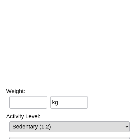
Weight:
kg
Activity Level: