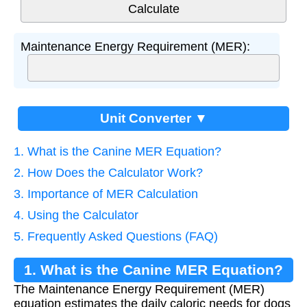
Maintenance Energy Requirement (MER):
Unit Converter ▼
1. What is the Canine MER Equation?
2. How Does the Calculator Work?
3. Importance of MER Calculation
4. Using the Calculator
5. Frequently Asked Questions (FAQ)
1. What is the Canine MER Equation?
The Maintenance Energy Requirement (MER)
equation estimates the daily caloric needs for dogs