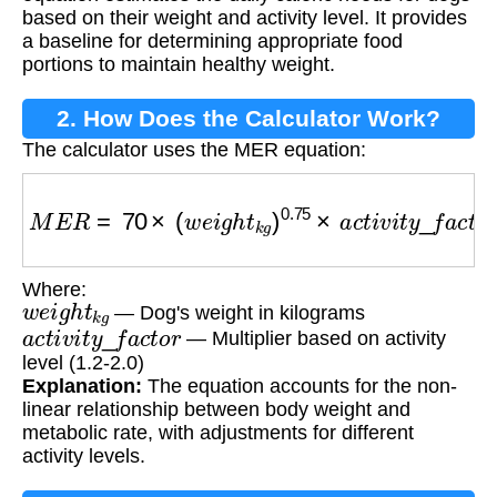
based on their weight and activity level. It provides
a baseline for determining appropriate food
portions to maintain healthy weight.
2. How Does the Calculator Work?
The calculator uses the MER equation:
M
E
R
=
70
×
(
w
e
i
g
h
t
k
g
)
0.75
×
a
c
t
i
v
i
t
y
_
f
a
c
t
o
r
Where:
w
e
i
g
h
t
k
g
— Dog's weight in kilograms
a
c
t
i
v
i
t
y
_
f
a
c
t
o
r
— Multiplier based on activity
level (1.2-2.0)
Explanation:
The equation accounts for the non-
linear relationship between body weight and
metabolic rate, with adjustments for different
activity levels.