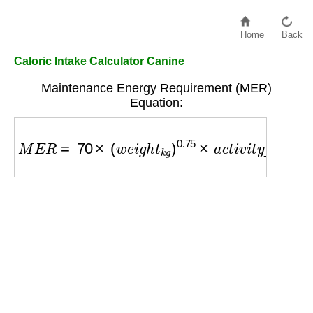
Home
Back
Caloric Intake Calculator Canine
Maintenance Energy Requirement (MER)
Equation:
M
E
R
=
70
×
(
w
e
i
g
h
t
k
g
)
0.75
×
a
c
t
i
v
i
t
y
_
f
a
c
t
o
r