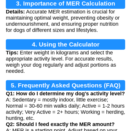
3. Importance of MER Calculation
Details:
Accurate MER estimation is crucial for
maintaining optimal weight, preventing obesity or
undernourishment, and ensuring proper nutrition
for dogs of different sizes and lifestyles.
4. Using the Calculator
Tips:
Enter weight in kilograms and select the
appropriate activity level. For accurate results,
weigh your dog regularly and adjust portions as
needed.
5. Frequently Asked Questions (FAQ)
Q1: How do I determine my dog's activity level?
A: Sedentary = mostly indoor, little exercise;
Normal = 30-60 min walks daily; Active = 1-2 hours
activity; Very Active = 2+ hours; Working = herding,
hunting, etc.
Q2: Should I feed exactly the MER amount?
A: MER is a starting point. Adjust based on your