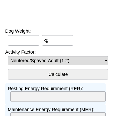
Dog Weight:
kg
Activity Factor:
Resting Energy Requirement (RER):
Maintenance Energy Requirement (MER):