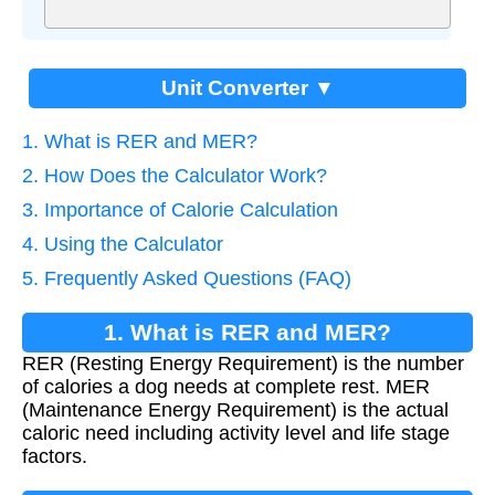
Unit Converter ▼
1. What is RER and MER?
2. How Does the Calculator Work?
3. Importance of Calorie Calculation
4. Using the Calculator
5. Frequently Asked Questions (FAQ)
1. What is RER and MER?
RER (Resting Energy Requirement) is the number
of calories a dog needs at complete rest. MER
(Maintenance Energy Requirement) is the actual
caloric need including activity level and life stage
factors.