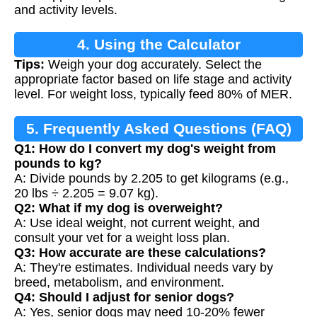
and activity levels.
4. Using the Calculator
Tips:
Weigh your dog accurately. Select the
appropriate factor based on life stage and activity
level. For weight loss, typically feed 80% of MER.
5. Frequently Asked Questions (FAQ)
Q1: How do I convert my dog's weight from
pounds to kg?
A: Divide pounds by 2.205 to get kilograms (e.g.,
20 lbs ÷ 2.205 = 9.07 kg).
Q2: What if my dog is overweight?
A: Use ideal weight, not current weight, and
consult your vet for a weight loss plan.
Q3: How accurate are these calculations?
A: They're estimates. Individual needs vary by
breed, metabolism, and environment.
Q4: Should I adjust for senior dogs?
A: Yes, senior dogs may need 10-20% fewer