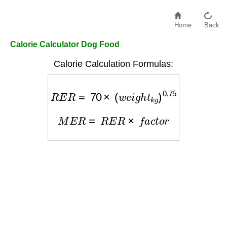
Home
Back
Calorie Calculator Dog Food
Calorie Calculation Formulas:
R
E
R
=
70
×
(
w
e
i
g
h
t
k
g
)
0.75
M
E
R
=
R
E
R
×
f
a
c
t
o
r