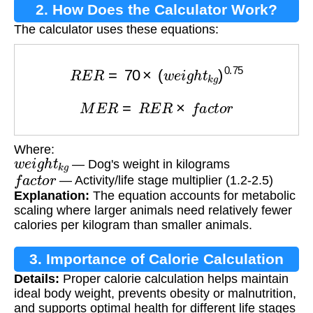
2. How Does the Calculator Work?
The calculator uses these equations:
R
E
R
=
70
×
(
w
e
i
g
h
t
k
g
)
0.75
M
E
R
=
R
E
R
×
f
a
c
t
o
r
Where:
w
e
i
g
h
t
k
g
— Dog's weight in kilograms
f
a
c
t
o
r
— Activity/life stage multiplier (1.2-2.5)
Explanation:
The equation accounts for metabolic
scaling where larger animals need relatively fewer
calories per kilogram than smaller animals.
3. Importance of Calorie Calculation
Details:
Proper calorie calculation helps maintain
ideal body weight, prevents obesity or malnutrition,
and supports optimal health for different life stages