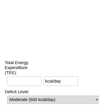
Total Energy
Expenditure
(TEE):
kcal/day
Deficit Level: