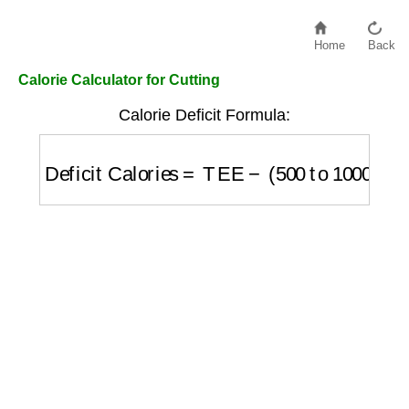
Home
Back
Calorie Calculator for Cutting
Calorie Deficit Formula:
Deficit Calories
=
TEE
−
(
500
to
1000
)