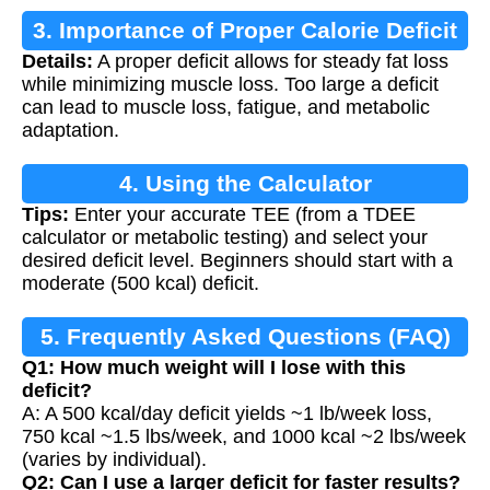
3. Importance of Proper Calorie Deficit
Details:
A proper deficit allows for steady fat loss
while minimizing muscle loss. Too large a deficit
can lead to muscle loss, fatigue, and metabolic
adaptation.
4. Using the Calculator
Tips:
Enter your accurate TEE (from a TDEE
calculator or metabolic testing) and select your
desired deficit level. Beginners should start with a
moderate (500 kcal) deficit.
5. Frequently Asked Questions (FAQ)
Q1: How much weight will I lose with this
deficit?
A: A 500 kcal/day deficit yields ~1 lb/week loss,
750 kcal ~1.5 lbs/week, and 1000 kcal ~2 lbs/week
(varies by individual).
Q2: Can I use a larger deficit for faster results?