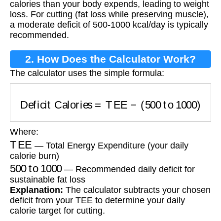
calories than your body expends, leading to weight
loss. For cutting (fat loss while preserving muscle),
a moderate deficit of 500-1000 kcal/day is typically
recommended.
2. How Does the Calculator Work?
The calculator uses the simple formula:
Deficit Calories
=
TEE
−
(
500
to
1000
)
Where:
TEE
— Total Energy Expenditure (your daily
calorie burn)
500
to
1000
— Recommended daily deficit for
sustainable fat loss
Explanation:
The calculator subtracts your chosen
deficit from your TEE to determine your daily
calorie target for cutting.