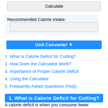
Recommended Calorie Intake:
Unit Converter ▼
1. What is Calorie Deficit for Cutting?
2. How Does the Calculator Work?
3. Importance of Proper Calorie Deficit
4. Using the Calculator
5. Frequently Asked Questions (FAQ)
1. What is Calorie Deficit for Cutting?
A calorie deficit is when you consume fewer