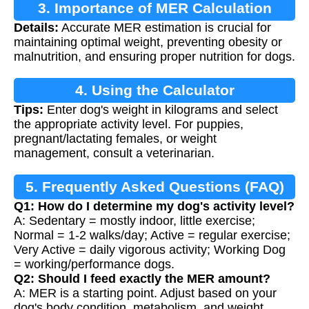
3. Importance of MER Calculation
Details:
Accurate MER estimation is crucial for
maintaining optimal weight, preventing obesity or
malnutrition, and ensuring proper nutrition for dogs.
4. Using the Calculator
Tips:
Enter dog's weight in kilograms and select
the appropriate activity level. For puppies,
pregnant/lactating females, or weight
management, consult a veterinarian.
5. Frequently Asked Questions (FAQ)
Q1: How do I determine my dog's activity level?
A: Sedentary = mostly indoor, little exercise;
Normal = 1-2 walks/day; Active = regular exercise;
Very Active = daily vigorous activity; Working Dog
= working/performance dogs.
Q2: Should I feed exactly the MER amount?
A: MER is a starting point. Adjust based on your
dog's body condition, metabolism, and weight