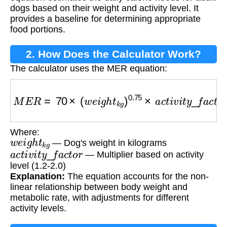
dogs based on their weight and activity level. It
provides a baseline for determining appropriate
food portions.
2. How Does the Calculator Work?
The calculator uses the MER equation:
M
E
R
=
70
×
(
w
e
i
g
h
t
k
g
)
0.75
×
a
c
t
i
v
i
t
y
_
f
a
c
t
o
r
Where:
w
e
i
g
h
t
k
g
— Dog's weight in kilograms
a
c
t
i
v
i
t
y
_
f
a
c
t
o
r
— Multiplier based on activity
level (1.2-2.0)
Explanation:
The equation accounts for the non-
linear relationship between body weight and
metabolic rate, with adjustments for different
activity levels.