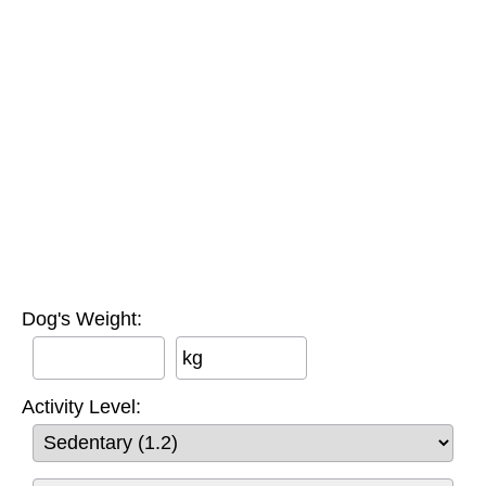
Dog's Weight:
kg
Activity Level: