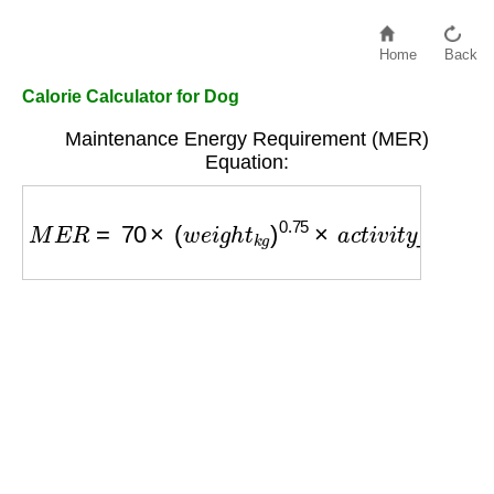
Home
Back
Calorie Calculator for Dog
Maintenance Energy Requirement (MER)
Equation:
M
E
R
=
70
×
(
w
e
i
g
h
t
k
g
)
0.75
×
a
c
t
i
v
i
t
y
_
f
a
c
t
o
r