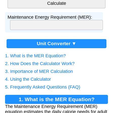
Maintenance Energy Requirement (MER):
Unit Converter ▼
1. What is the MER Equation?
2. How Does the Calculator Work?
3. Importance of MER Calculation
4. Using the Calculator
5. Frequently Asked Questions (FAQ)
1. What is the MER Equation?
The Maintenance Energy Requirement (MER)
equation estimates the daily calorie needs for adult