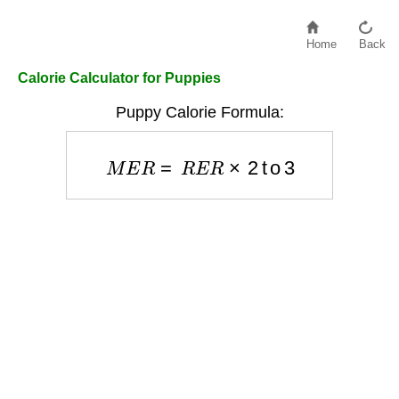
Home
Back
Calorie Calculator for Puppies
Puppy Calorie Formula:
M
E
R
=
R
E
R
×
2
to
3