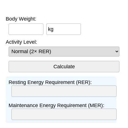
Body Weight:
kg
Activity Level:
Resting Energy Requirement (RER):
Maintenance Energy Requirement (MER):