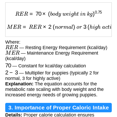
R
E
R
=
70
×
(
b
o
d
y
w
e
i
g
h
t
i
n
k
g
)
0.75
M
E
R
=
R
E
R
×
2
(
n
o
r
m
a
l
)
o
r
3
(
h
i
g
h
a
c
t
i
v
i
t
y
)
Where:
R
E
R
— Resting Energy Requirement (kcal/day)
M
E
R
— Maintenance Energy Requirement
(kcal/day)
70
— Constant for kcal/day calculation
2
−
3
— Multiplier for puppies (typically 2 for
normal, 3 for highly active)
Explanation:
The equation accounts for the
metabolic rate scaling with body weight and the
increased energy needs of growing puppies.
3. Importance of Proper Caloric Intake
Details:
Proper calorie calculation ensures