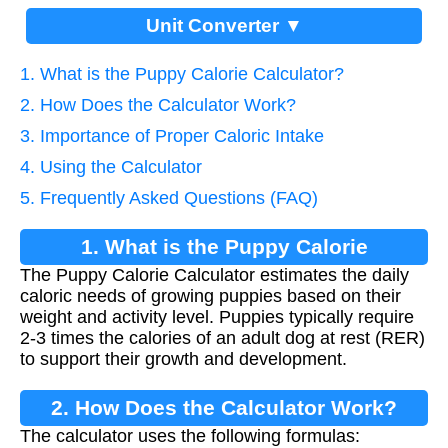
Unit Converter ▼
1. What is the Puppy Calorie Calculator?
2. How Does the Calculator Work?
3. Importance of Proper Caloric Intake
4. Using the Calculator
5. Frequently Asked Questions (FAQ)
1. What is the Puppy Calorie
The Puppy Calorie Calculator estimates the daily
Calculator?
caloric needs of growing puppies based on their
weight and activity level. Puppies typically require
2-3 times the calories of an adult dog at rest (RER)
to support their growth and development.
2. How Does the Calculator Work?
The calculator uses the following formulas: