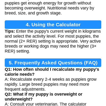
puppies get enough energy for growth without
becoming overweight. Nutritional needs vary by
breed, size, and growth stage.
4. Using the Calculator
Tips:
Enter the puppy's current weight in kilograms
and select the activity level. For most puppies, the
normal (2× RER) setting is appropriate. Very active
breeds or working dogs may need the higher (3×
RER) setting.
5. Frequently Asked Questions (FAQ)
Q1: How often should I recalculate my puppy's
calorie needs?
A: Recalculate every 2-4 weeks as puppies grow
rapidly. Large breed puppies may need more
frequent adjustments.
Q2: What if my puppy is overweight or
underweight?
A: Consult your veterinarian. The calculator