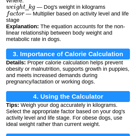
Where:
w
e
i
g
h
t
_
k
g
— Dog's weight in kilograms
f
a
c
t
o
r
— Multiplier based on activity level and life
stage
Explanation:
The equation accounts for the non-
linear relationship between body weight and
metabolic rate in dogs.
3. Importance of Calorie Calculation
Details:
Proper calorie calculation helps prevent
obesity or malnutrition, supports growth in puppies,
and meets increased demands during
pregnancy/lactation or working dogs.
4. Using the Calculator
Tips:
Weigh your dog accurately in kilograms.
Select the appropriate factor based on your dog's
activity level and life stage. For obese dogs, use
ideal weight rather than current weight.