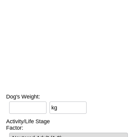
Dog's Weight:
kg
Activity/Life Stage
Factor: