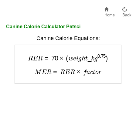
Home
Back
Canine Calorie Calculator Petsci
Canine Calorie Equations:
R
E
R
=
70
×
(
w
e
i
g
h
t
_
k
g
0.75
)
M
E
R
=
R
E
R
×
f
a
c
t
o
r