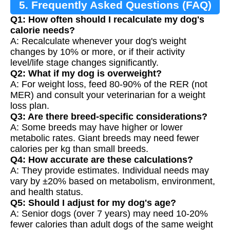
5. Frequently Asked Questions (FAQ)
Q1: How often should I recalculate my dog's
calorie needs?
A: Recalculate whenever your dog's weight
changes by 10% or more, or if their activity
level/life stage changes significantly.
Q2: What if my dog is overweight?
A: For weight loss, feed 80-90% of the RER (not
MER) and consult your veterinarian for a weight
loss plan.
Q3: Are there breed-specific considerations?
A: Some breeds may have higher or lower
metabolic rates. Giant breeds may need fewer
calories per kg than small breeds.
Q4: How accurate are these calculations?
A: They provide estimates. Individual needs may
vary by ±20% based on metabolism, environment,
and health status.
Q5: Should I adjust for my dog's age?
A: Senior dogs (over 7 years) may need 10-20%
fewer calories than adult dogs of the same weight