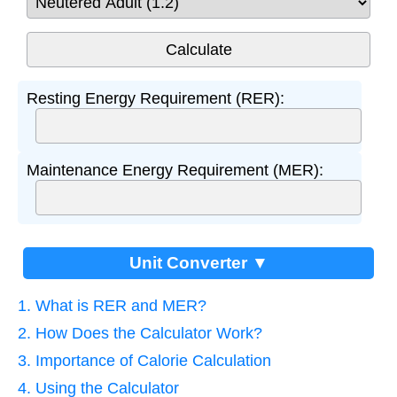
Resting Energy Requirement (RER):
Maintenance Energy Requirement (MER):
Unit Converter ▼
1. What is RER and MER?
2. How Does the Calculator Work?
3. Importance of Calorie Calculation
4. Using the Calculator