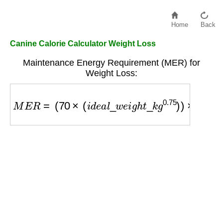
Home
Back
Canine Calorie Calculator Weight Loss
Maintenance Energy Requirement (MER) for
Weight Loss:
M
E
R
=
(
70
×
(
i
d
e
a
l
_
w
e
i
g
h
t
_
k
g
0.75
)
)
×
0.8