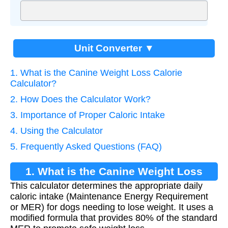
Unit Converter ▼
1. What is the Canine Weight Loss Calorie
Calculator?
2. How Does the Calculator Work?
3. Importance of Proper Caloric Intake
4. Using the Calculator
5. Frequently Asked Questions (FAQ)
1. What is the Canine Weight Loss
This calculator determines the appropriate daily
Calorie Calculator?
caloric intake (Maintenance Energy Requirement
or MER) for dogs needing to lose weight. It uses a
modified formula that provides 80% of the standard