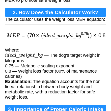
MER to promote safe weight loss.
2. How Does the Calculator Work?
The calculator uses the weight loss MER equation:
M
E
R
=
(
70
×
(
i
d
e
a
l
_
w
e
i
g
h
t
_
k
g
0.75
)
)
×
0.8
Where:
i
d
e
a
l
_
w
e
i
g
h
t
_
k
g
— The dog's target weight in
kilograms
0.75 — Metabolic scaling exponent
0.8 — Weight loss factor (80% of maintenance
calories)
Explanation:
The equation accounts for the non-
linear relationship between body weight and
metabolic rate, with a reduction factor for safe
weight loss.
3. Importance of Proper Caloric Intake