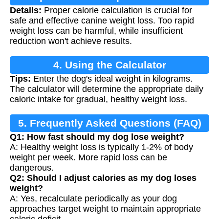
Details:
Proper calorie calculation is crucial for
safe and effective canine weight loss. Too rapid
weight loss can be harmful, while insufficient
reduction won't achieve results.
4. Using the Calculator
Tips:
Enter the dog's ideal weight in kilograms.
The calculator will determine the appropriate daily
caloric intake for gradual, healthy weight loss.
5. Frequently Asked Questions (FAQ)
Q1: How fast should my dog lose weight?
A: Healthy weight loss is typically 1-2% of body
weight per week. More rapid loss can be
dangerous.
Q2: Should I adjust calories as my dog loses
weight?
A: Yes, recalculate periodically as your dog
approaches target weight to maintain appropriate
caloric deficit.