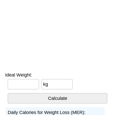
Ideal Weight:
kg
Daily Calories for Weight Loss (MER):