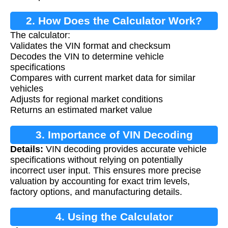
2. How Does the Calculator Work?
The calculator:
Validates the VIN format and checksum
Decodes the VIN to determine vehicle
specifications
Compares with current market data for similar
vehicles
Adjusts for regional market conditions
Returns an estimated market value
3. Importance of VIN Decoding
Details:
VIN decoding provides accurate vehicle
specifications without relying on potentially
incorrect user input. This ensures more precise
valuation by accounting for exact trim levels,
factory options, and manufacturing details.
4. Using the Calculator