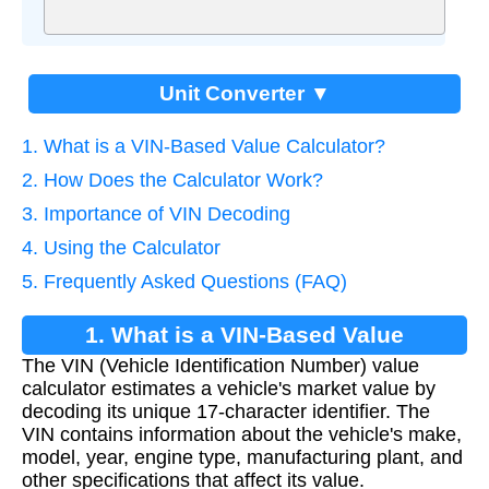
Unit Converter ▼
1. What is a VIN-Based Value Calculator?
2. How Does the Calculator Work?
3. Importance of VIN Decoding
4. Using the Calculator
5. Frequently Asked Questions (FAQ)
1. What is a VIN-Based Value
The VIN (Vehicle Identification Number) value
Calculator?
calculator estimates a vehicle's market value by
decoding its unique 17-character identifier. The
VIN contains information about the vehicle's make,
model, year, engine type, manufacturing plant, and
other specifications that affect its value.