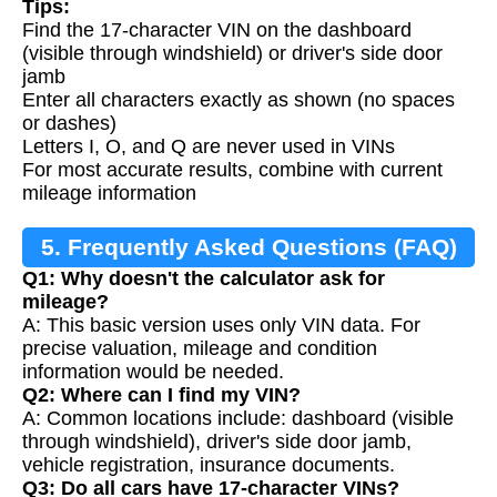
Tips:
Find the 17-character VIN on the dashboard
(visible through windshield) or driver's side door
jamb
Enter all characters exactly as shown (no spaces
or dashes)
Letters I, O, and Q are never used in VINs
For most accurate results, combine with current
mileage information
5. Frequently Asked Questions (FAQ)
Q1: Why doesn't the calculator ask for
mileage?
A: This basic version uses only VIN data. For
precise valuation, mileage and condition
information would be needed.
Q2: Where can I find my VIN?
A: Common locations include: dashboard (visible
through windshield), driver's side door jamb,
vehicle registration, insurance documents.
Q3: Do all cars have 17-character VINs?