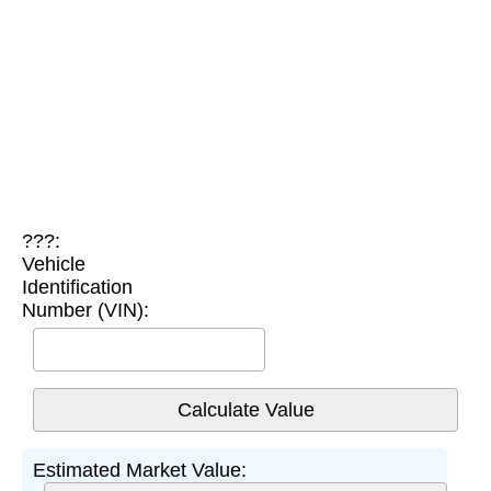
???:
Vehicle
Identification
Number (VIN):
Estimated Market Value: