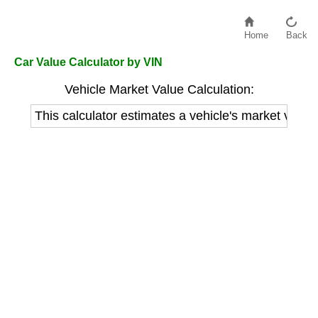
Home
Back
Car Value Calculator by VIN
Vehicle Market Value Calculation:
This calculator estimates a vehicle's market value 