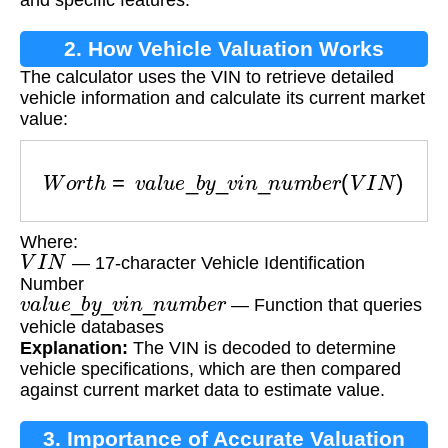
2. How Vehicle Valuation Works
The calculator uses the VIN to retrieve detailed
vehicle information and calculate its current market
value:
W
o
r
t
h
=
v
a
l
u
e
_
b
y
_
v
i
n
_
n
u
m
b
e
r
(
V
I
N
)
Where:
V
I
N
— 17-character Vehicle Identification
Number
v
a
l
u
e
_
b
y
_
v
i
n
_
n
u
m
b
e
r
— Function that queries
vehicle databases
Explanation:
The VIN is decoded to determine
vehicle specifications, which are then compared
against current market data to estimate value.
3. Importance of Accurate Valuation