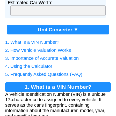
Estimated Car Worth:
Unit Converter ▼
1. What is a VIN Number?
2. How Vehicle Valuation Works
3. Importance of Accurate Valuation
4. Using the Calculator
5. Frequently Asked Questions (FAQ)
1. What is a VIN Number?
A Vehicle Identification Number (VIN) is a unique
17-character code assigned to every vehicle. It
serves as the car's fingerprint, containing
information about the manufacturer, model, year,
and specific features.