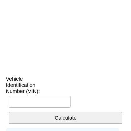
Vehicle
Identification
Number (VIN):