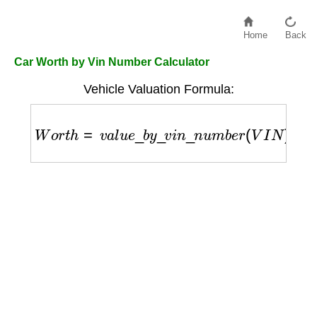
Home
Back
Car Worth by Vin Number Calculator
Vehicle Valuation Formula:
W
o
r
t
h
=
v
a
l
u
e
_
b
y
_
v
i
n
_
n
u
m
b
e
r
(
V
I
N
)