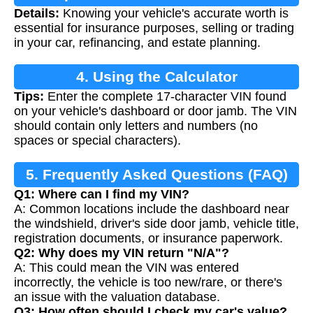
Details:
Knowing your vehicle's accurate worth is
essential for insurance purposes, selling or trading
in your car, refinancing, and estate planning.
4. Using the Calculator
Tips:
Enter the complete 17-character VIN found
on your vehicle's dashboard or door jamb. The VIN
should contain only letters and numbers (no
spaces or special characters).
5. Frequently Asked Questions (FAQ)
Q1: Where can I find my VIN?
A: Common locations include the dashboard near
the windshield, driver's side door jamb, vehicle title,
registration documents, or insurance paperwork.
Q2: Why does my VIN return "N/A"?
A: This could mean the VIN was entered
incorrectly, the vehicle is too new/rare, or there's
an issue with the valuation database.
Q3: How often should I check my car's value?