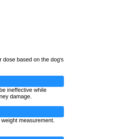
er dose based on the dog's
e ineffective while
idney damage.
nt weight measurement.