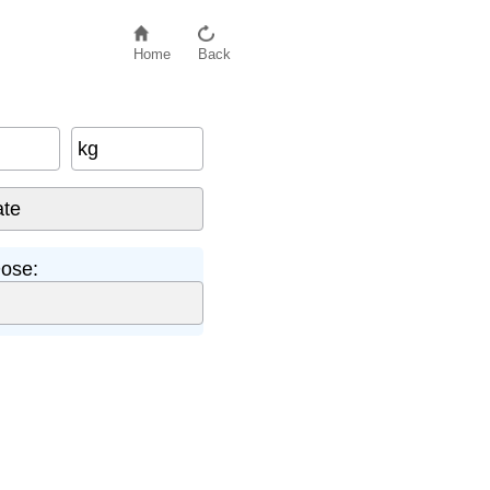
Home
Back
kg
ose: