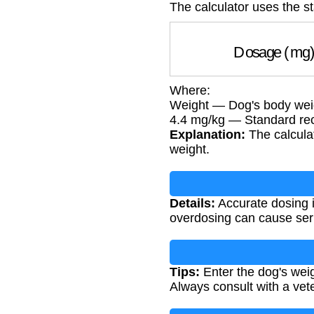
The calculator uses the s
Dosage (m
Where:
Weight — Dog's body weig
4.4 mg/kg — Standard r
Explanation:
The calculat
weight.
Details:
Accurate dosing i
overdosing can cause seri
Tips:
Enter the dog's weig
Always consult with a vet