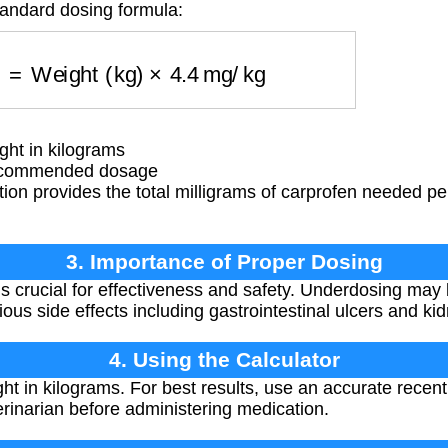
tandard dosing formula:
g)
=
Weight (kg)
×
4.4
mg/kg
ht in kilograms
ecommended dosage
ion provides the total milligrams of carprofen needed p
3. Importance of Proper Dosing
s crucial for effectiveness and safety. Underdosing may b
ous side effects including gastrointestinal ulcers and k
4. Using the Calculator
ht in kilograms. For best results, use an accurate rece
erinarian before administering medication.