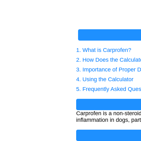
1. What is Carprofen?
2. How Does the Calcula
3. Importance of Proper 
4. Using the Calculator
5. Frequently Asked Ques
Carprofen is a non-steroi
inflammation in dogs, parti