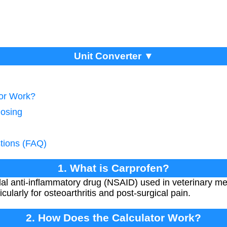
Unit Converter ▼
tor Work?
Dosing
tions (FAQ)
1. What is Carprofen?
dal anti-inflammatory drug (NSAID) used in veterinary med
cularly for osteoarthritis and post-surgical pain.
2. How Does the Calculator Work?