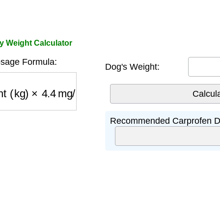
y Weight Calculator
sage Formula:
Dog's Weight:
 (kg)
×
4.4
mg/kg
Recommended Carprofen D