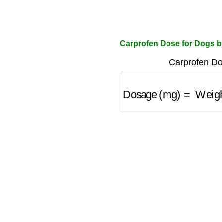
Carprofen Dose for Dogs b
Carprofen Do
Dosage (mg)
=
Weight