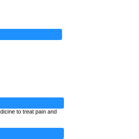
icine to treat pain and