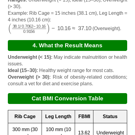
(> 30).
Example: Rib Cage = 15 inches (38.1 cm), Leg Length =
4 inches (10.16 cm):
(
38.1
/
0.7062
−
10.16
0.9156
)
−
10.16
≈
37.10
(Overweight).
4. What the Result Means
Underweight (< 15):
May indicate malnutrition or health
issues.
Ideal (15–30):
Healthy weight range for most cats.
Overweight (> 30):
Risk of obesity-related conditions;
consult a vet for diet and exercise plans.
Cat BMI Conversion Table
Rib Cage
Leg Length
FBMI
Status
300 mm (30
100 mm (10
13.62
Underweight