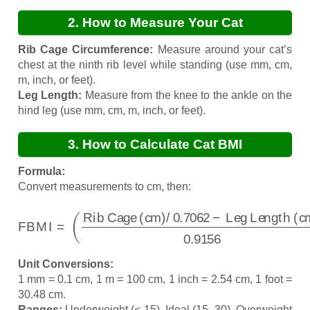
2. How to Measure Your Cat
Rib Cage Circumference:
Measure around your cat’s
chest at the ninth rib level while standing (use mm, cm,
m, inch, or feet).
Leg Length:
Measure from the knee to the ankle on the
hind leg (use mm, cm, m, inch, or feet).
3. How to Calculate Cat BMI
Formula:
Convert measurements to cm, then:
FBMI
=
Leg Length (cm)
(
Rib Cage (cm)
0.9156
)
−
Leg Length (cm)
/
0.7062
−
Unit Conversions:
1 mm = 0.1 cm, 1 m = 100 cm, 1 inch = 2.54 cm, 1 foot =
30.48 cm.
Ranges:
Underweight (< 15), Ideal (15–30), Overweight