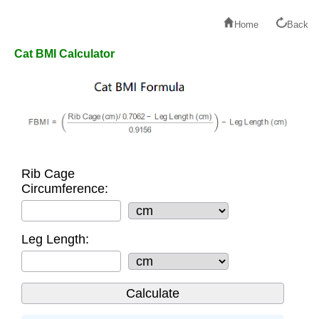
Home
Back
Cat BMI Calculator
Rib Cage
Circumference:
Leg Length: