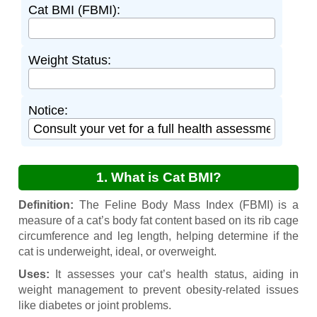
Cat BMI (FBMI):
Weight Status:
Notice:
1. What is Cat BMI?
Definition:
The Feline Body Mass Index (FBMI) is a
measure of a cat’s body fat content based on its rib cage
circumference and leg length, helping determine if the
cat is underweight, ideal, or overweight.
Uses:
It assesses your cat’s health status, aiding in
weight management to prevent obesity-related issues
like diabetes or joint problems.