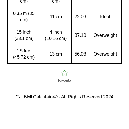
cm)
cm)
0.35 m (35
11 cm
22.03
Ideal
cm)
15 inch
4 inch
37.10
Overweight
(38.1 cm)
(10.16 cm)
1.5 feet
13 cm
56.08
Overweight
(45.72 cm)
Favorite
Cat BMI Calculator© - All Rights Reserved 2024