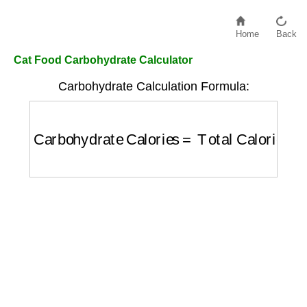
Home
Back
Cat Food Carbohydrate Calculator
Carbohydrate Calculation Formula:
Carbohydrate Calories
=
Total Calories
×
(
C