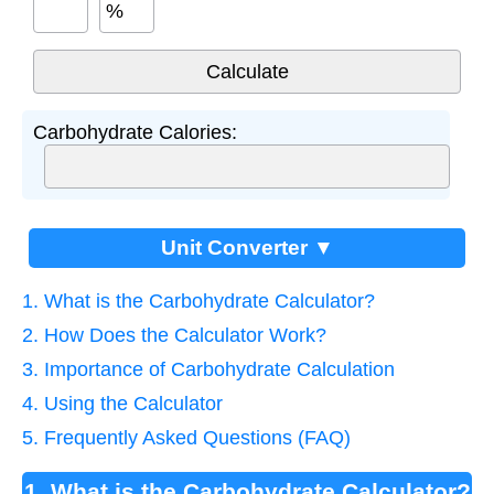
%
Carbohydrate Calories:
Unit Converter ▼
1. What is the Carbohydrate Calculator?
2. How Does the Calculator Work?
3. Importance of Carbohydrate Calculation
4. Using the Calculator
5. Frequently Asked Questions (FAQ)
1. What is the Carbohydrate Calculator?