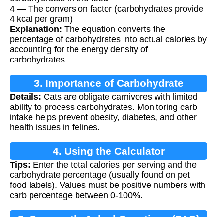
4 — The conversion factor (carbohydrates provide
4 kcal per gram)
Explanation:
The equation converts the
percentage of carbohydrates into actual calories by
accounting for the energy density of
carbohydrates.
3. Importance of Carbohydrate
Details:
Cats are obligate carnivores with limited
Calculation
ability to process carbohydrates. Monitoring carb
intake helps prevent obesity, diabetes, and other
health issues in felines.
4. Using the Calculator
Tips:
Enter the total calories per serving and the
carbohydrate percentage (usually found on pet
food labels). Values must be positive numbers with
carb percentage between 0-100%.