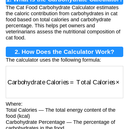
The Cat Food Carbohydrate Calculator estimates
the caloric contribution from carbohydrates in cat
food based on total calories and carbohydrate
percentage. This helps pet owners and
veterinarians assess the nutritional composition of
cat food.
2. How Does the Calculator Work?
The calculator uses the following formula:
Carbohydrate Calories
=
Total Calories
×
(
Car
Where:
Total Calories — The total energy content of the
food (kcal)
Carbohydrate Percentage — The percentage of
carbohydrates in the food