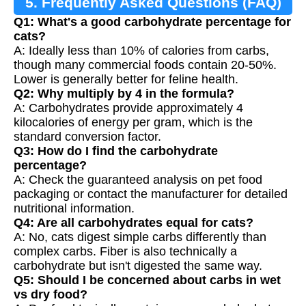
5. Frequently Asked Questions (FAQ)
Q1: What's a good carbohydrate percentage for
cats?
A: Ideally less than 10% of calories from carbs,
though many commercial foods contain 20-50%.
Lower is generally better for feline health.
Q2: Why multiply by 4 in the formula?
A: Carbohydrates provide approximately 4
kilocalories of energy per gram, which is the
standard conversion factor.
Q3: How do I find the carbohydrate
percentage?
A: Check the guaranteed analysis on pet food
packaging or contact the manufacturer for detailed
nutritional information.
Q4: Are all carbohydrates equal for cats?
A: No, cats digest simple carbs differently than
complex carbs. Fiber is also technically a
carbohydrate but isn't digested the same way.
Q5: Should I be concerned about carbs in wet
vs dry food?