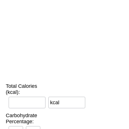
Total Calories
(kcal):
kcal
Carbohydrate
Percentage: