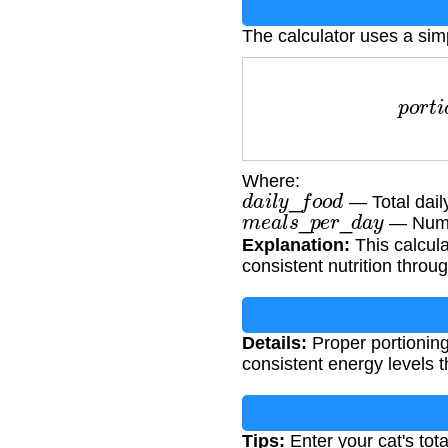
The calculator uses a sim
p
o
r
t
i
o
n
=
Where:
d
a
i
l
y
_
f
o
o
d
— Total dail
m
e
a
l
s
_
p
e
r
_
d
a
y
— Numb
Explanation:
This calcula
consistent nutrition throu
Details:
Proper portioning
consistent energy levels 
Tips:
Enter your cat's tot