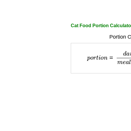
Cat Food Portion Calculato
Portion C
p
o
r
t
i
o
n
=
d
a
i
l
y
_
f
o
o
d