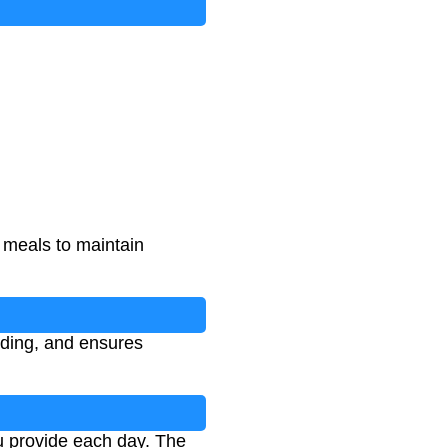
l meals to maintain
eding, and ensures
u provide each day. The