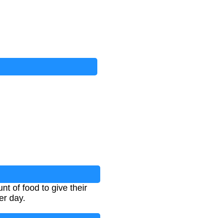
t of food to give their
er day.