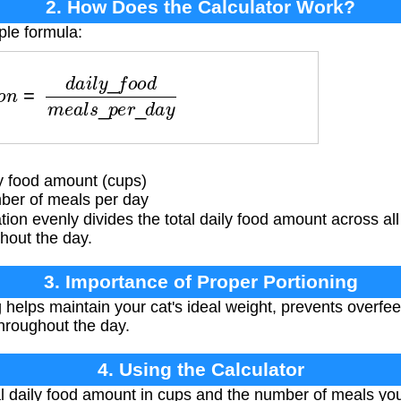
2. How Does the Calculator Work?
ple formula:
d
a
i
l
y
_
f
o
o
d
m
e
a
l
s
_
p
e
r
_
d
a
y
y food amount (cups)
er of meals per day
tion evenly divides the total daily food amount across al
ghout the day.
3. Importance of Proper Portioning
 helps maintain your cat's ideal weight, prevents overfe
throughout the day.
4. Using the Calculator
al daily food amount in cups and the number of meals yo