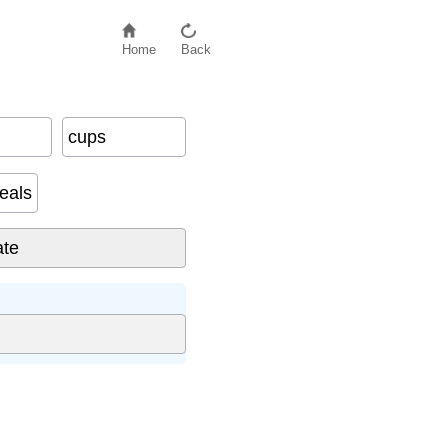
Home
Back
cups
eals