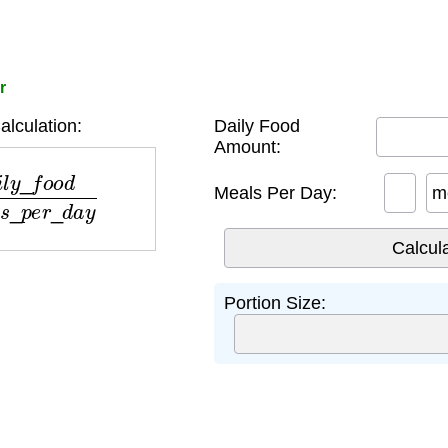
r
alculation:
Daily Food
Amount:
m
e
a
l
s
_
p
e
r
_
d
a
y
Meals Per Day:
m
Portion Size: