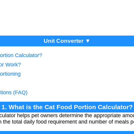
Unit Converter ▼
ortion Calculator?
tor Work?
ortioning
tions (FAQ)
1. What is the Cat Food Portion Calculator?
ulator helps pet owners determine the appropriate amoun
 the total daily food requirement and number of meals p