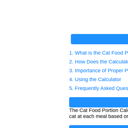
1. What is the Cat Food P
2. How Does the Calcula
3. Importance of Proper P
4. Using the Calculator
5. Frequently Asked Ques
The Cat Food Portion Calc
cat at each meal based on