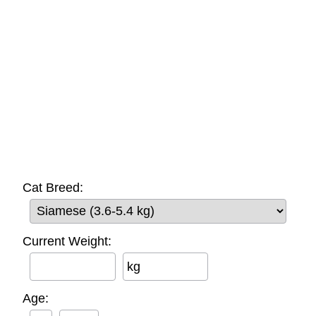
Cat Breed:
Current Weight:
kg
Age: