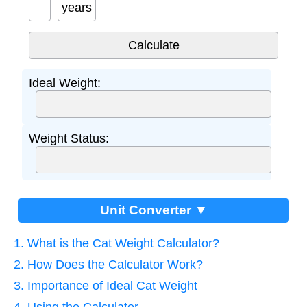
years
Ideal Weight:
Weight Status:
Unit Converter ▼
1. What is the Cat Weight Calculator?
2. How Does the Calculator Work?
3. Importance of Ideal Cat Weight
4. Using the Calculator