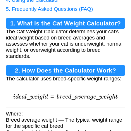
5. Frequently Asked Questions (FAQ)
1. What is the Cat Weight Calculator?
The Cat Weight Calculator determines your cat's
ideal weight based on breed averages and
assesses whether your cat is underweight, normal
weight, or overweight according to breed
standards.
2. How Does the Calculator Work?
The calculator uses breed-specific weight ranges:
i
d
e
a
l
_
w
e
i
g
h
t
=
b
r
e
e
d
_
a
v
e
r
a
g
e
_
w
e
i
g
h
t
Where:
Breed average weight — The typical weight range
for the specific cat breed