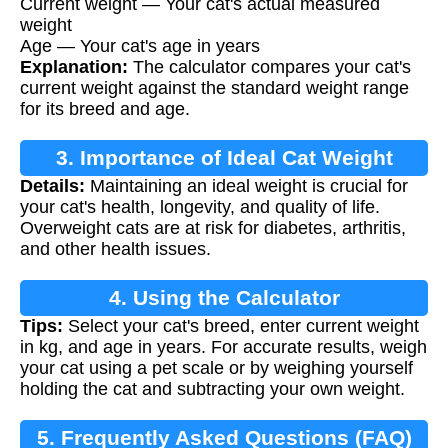
Current weight — Your cat's actual measured
weight
Age — Your cat's age in years
Explanation:
The calculator compares your cat's
current weight against the standard weight range
for its breed and age.
3. Importance of Ideal Cat Weight
Details:
Maintaining an ideal weight is crucial for
your cat's health, longevity, and quality of life.
Overweight cats are at risk for diabetes, arthritis,
and other health issues.
4. Using the Calculator
Tips:
Select your cat's breed, enter current weight
in kg, and age in years. For accurate results, weigh
your cat using a pet scale or by weighing yourself
holding the cat and subtracting your own weight.
5. Frequently Asked Questions (FAQ)