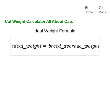
Home
Back
Cat Weight Calculator All About Cats
Ideal Weight Formula:
i
d
e
a
l
_
w
e
i
g
h
t
=
b
r
e
e
d
_
a
v
e
r
a
g
e
_
w
e
i
g
h
t