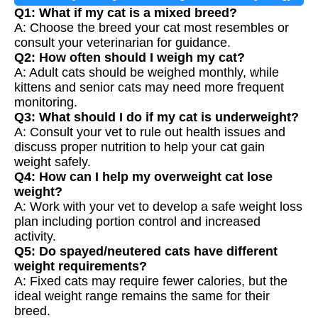
Q1: What if my cat is a mixed breed?
A: Choose the breed your cat most resembles or
consult your veterinarian for guidance.
Q2: How often should I weigh my cat?
A: Adult cats should be weighed monthly, while
kittens and senior cats may need more frequent
monitoring.
Q3: What should I do if my cat is underweight?
A: Consult your vet to rule out health issues and
discuss proper nutrition to help your cat gain
weight safely.
Q4: How can I help my overweight cat lose
weight?
A: Work with your vet to develop a safe weight loss
plan including portion control and increased
activity.
Q5: Do spayed/neutered cats have different
weight requirements?
A: Fixed cats may require fewer calories, but the
ideal weight range remains the same for their
breed.