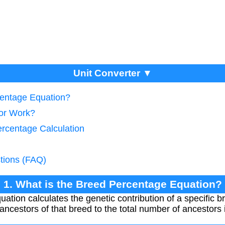
Unit Converter ▼
centage Equation?
tor Work?
ercentage Calculation
tions (FAQ)
1. What is the Breed Percentage Equation?
ion calculates the genetic contribution of a specific br
ncestors of that breed to the total number of ancestors 