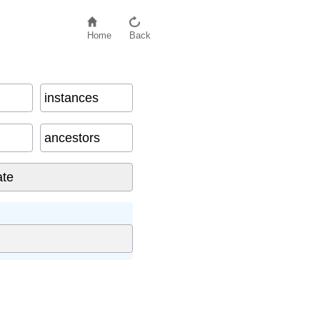
Home
Back
instances
ancestors