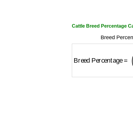
Cattle Breed Percentage Ca
Breed Percen
Breed Percentage
=
(