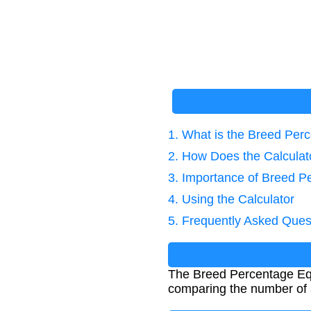
1. What is the Breed Per
2. How Does the Calcula
3. Importance of Breed P
4. Using the Calculator
5. Frequently Asked Ques
The Breed Percentage Equat
comparing the number of a