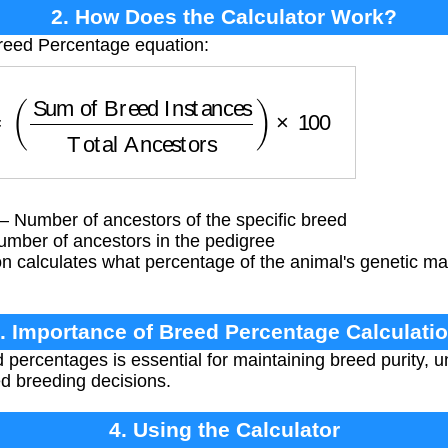
2. How Does the Calculator Work?
Breed Percentage equation:
Sum of Breed Instances
Total Ancestors
)
×
100
 Number of ancestors of the specific breed
umber of ancestors in the pedigree
n calculates what percentage of the animal's genetic 
. Importance of Breed Percentage Calculati
 percentages is essential for maintaining breed purity, 
ed breeding decisions.
4. Using the Calculator