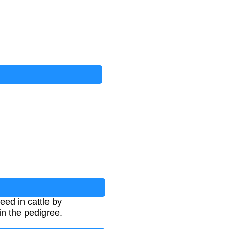
eed in cattle by
in the pedigree.