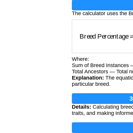
The calculator uses the 
Breed Percentage
=
(
Where:
Sum of Breed Instances —
Total Ancestors — Total n
Explanation:
The equatio
particular breed.
3
Details:
Calculating breed
traits, and making inform