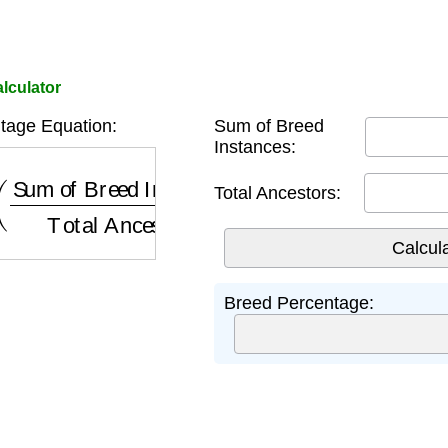
lculator
tage Equation:
Sum of Breed
Instances:
Sum of Breed Instances
Total Ancestors
)
×
100
Total Ancestors:
Breed Percentage: