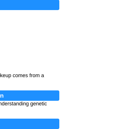
makeup comes from a
on
understanding genetic