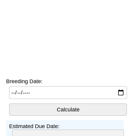
Breeding Date:
Estimated Due Date: