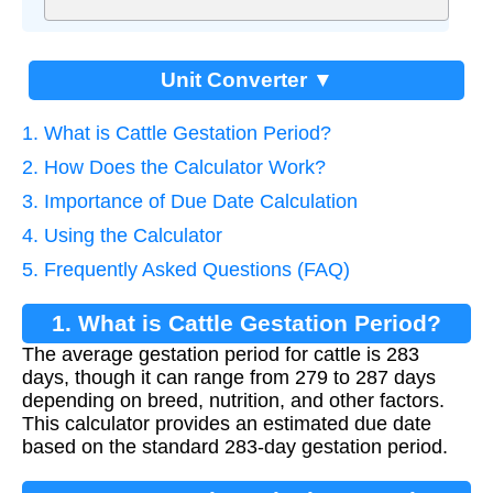
Unit Converter ▼
1. What is Cattle Gestation Period?
2. How Does the Calculator Work?
3. Importance of Due Date Calculation
4. Using the Calculator
5. Frequently Asked Questions (FAQ)
1. What is Cattle Gestation Period?
The average gestation period for cattle is 283
days, though it can range from 279 to 287 days
depending on breed, nutrition, and other factors.
This calculator provides an estimated due date
based on the standard 283-day gestation period.