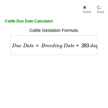
Home
Back
Cattle Due Date Calculator
Cattle Gestation Formula:
D
u
e
D
a
t
e
=
B
r
e
e
d
i
n
g
D
a
t
e
+
283
d
a
y
s