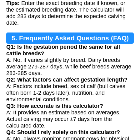
Tips:
Enter the exact breeding date if known, or
the estimated breeding date. The calculator will
add 283 days to determine the expected calving
date.
5. Frequently Asked Questions (FAQ)
Q1: Is the gestation period the same for all
cattle breeds?
A: No, it varies slightly by breed. Dairy breeds
average 279-287 days, while beef breeds average
283-285 days.
Q2: What factors can affect gestation length?
A: Factors include breed, sex of calf (bull calves
often born 1-2 days later), nutrition, and
environmental conditions.
Q3: How accurate is this calculator?
A: It provides an estimate based on averages.
Actual calving may occur ±7 days from the
calculated date.
Q4: Should I rely solely on this calculator?
A: No, always monitor pregnant cows for physical