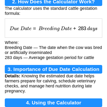
2. How Does the Calculator Work?
The calculator uses the standard cattle gestation
formula:
D
u
e
D
a
t
e
=
B
r
e
e
d
i
n
g
D
a
t
e
+
283
d
a
y
s
Where:
Breeding Date — The date when the cow was bred
or artificially inseminated
283 days — Average gestation period for cattle
3. Importance of Due Date Calculation
Details:
Knowing the estimated due date helps
farmers prepare for calving, schedule veterinary
checks, and manage herd nutrition during late
pregnancy.
4. Using the Calculator