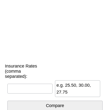
Insurance Rates
(comma
separated):
e.g. 25.50, 30.00,
27.75