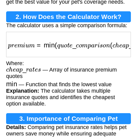
get the best value for your pet's coverage needs.
2. How Does the Calculator Work?
The calculator uses a simple comparison formula:
p
r
e
m
i
u
m
=
min
(
q
u
o
t
e
_
c
o
m
p
a
r
i
s
o
n
(
c
h
e
a
p
_
r
a
t
Where:
c
h
e
a
p
_
r
a
t
e
s
— Array of insurance premium
quotes
min
— Function that finds the lowest value
Explanation:
The calculator takes multiple
insurance quotes and identifies the cheapest
option available.
3. Importance of Comparing Pet
Details:
Comparing pet insurance rates helps pet
Insurance
owners save money while ensuring adequate