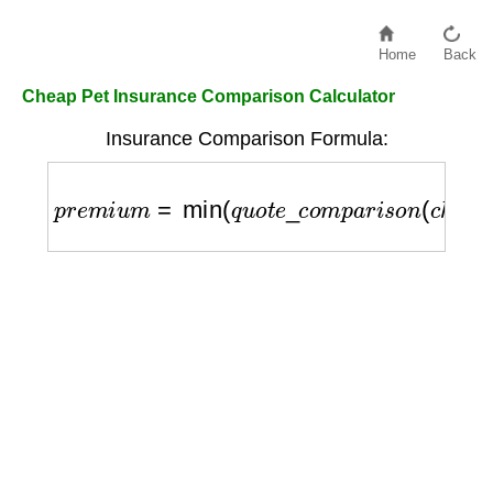
Home
Back
Cheap Pet Insurance Comparison Calculator
Insurance Comparison Formula:
p
r
e
m
i
u
m
=
min
(
q
u
o
t
e
_
c
o
m
p
a
r
i
s
o
n
(
c
h
e
a
p
_