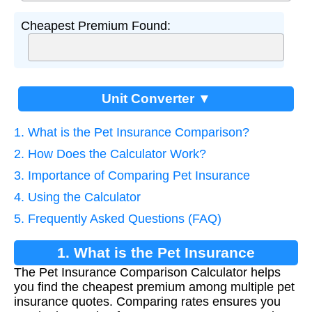
Cheapest Premium Found:
Unit Converter ▼
1. What is the Pet Insurance Comparison?
2. How Does the Calculator Work?
3. Importance of Comparing Pet Insurance
4. Using the Calculator
5. Frequently Asked Questions (FAQ)
1. What is the Pet Insurance
The Pet Insurance Comparison Calculator helps
Comparison?
you find the cheapest premium among multiple pet
insurance quotes. Comparing rates ensures you