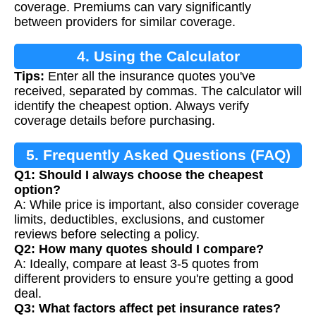
coverage. Premiums can vary significantly
between providers for similar coverage.
4. Using the Calculator
Tips:
Enter all the insurance quotes you've
received, separated by commas. The calculator will
identify the cheapest option. Always verify
coverage details before purchasing.
5. Frequently Asked Questions (FAQ)
Q1: Should I always choose the cheapest
option?
A: While price is important, also consider coverage
limits, deductibles, exclusions, and customer
reviews before selecting a policy.
Q2: How many quotes should I compare?
A: Ideally, compare at least 3-5 quotes from
different providers to ensure you're getting a good
deal.
Q3: What factors affect pet insurance rates?