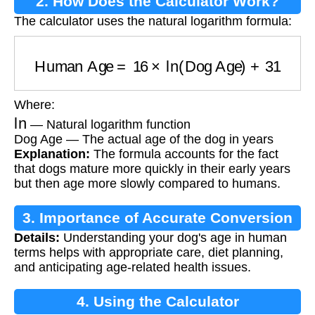
2. How Does the Calculator Work?
The calculator uses the natural logarithm formula:
Human Age
=
16
×
ln
(
Dog Age
)
+
31
Where:
ln
— Natural logarithm function
Dog Age — The actual age of the dog in years
Explanation:
The formula accounts for the fact
that dogs mature more quickly in their early years
but then age more slowly compared to humans.
3. Importance of Accurate Conversion
Details:
Understanding your dog's age in human
terms helps with appropriate care, diet planning,
and anticipating age-related health issues.
4. Using the Calculator