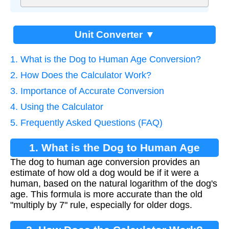
Unit Converter ▼
1. What is the Dog to Human Age Conversion?
2. How Does the Calculator Work?
3. Importance of Accurate Conversion
4. Using the Calculator
5. Frequently Asked Questions (FAQ)
1. What is the Dog to Human Age
The dog to human age conversion provides an
Conversion?
estimate of how old a dog would be if it were a
human, based on the natural logarithm of the dog's
age. This formula is more accurate than the old
"multiply by 7" rule, especially for older dogs.