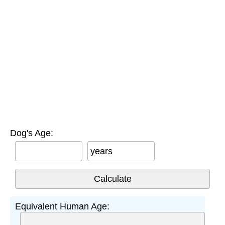
Dog's Age:
years
Equivalent Human Age: