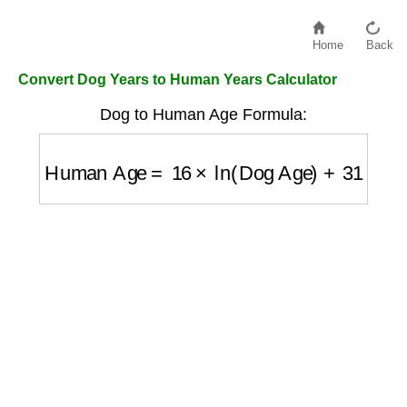
Home
Back
Convert Dog Years to Human Years Calculator
Dog to Human Age Formula:
Human Age
=
16
×
ln
(
Dog Age
)
+
31