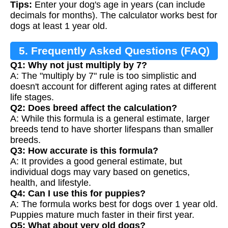
Tips:
Enter your dog's age in years (can include
decimals for months). The calculator works best for
dogs at least 1 year old.
5. Frequently Asked Questions (FAQ)
Q1: Why not just multiply by 7?
A: The "multiply by 7" rule is too simplistic and
doesn't account for different aging rates at different
life stages.
Q2: Does breed affect the calculation?
A: While this formula is a general estimate, larger
breeds tend to have shorter lifespans than smaller
breeds.
Q3: How accurate is this formula?
A: It provides a good general estimate, but
individual dogs may vary based on genetics,
health, and lifestyle.
Q4: Can I use this for puppies?
A: The formula works best for dogs over 1 year old.
Puppies mature much faster in their first year.
Q5: What about very old dogs?