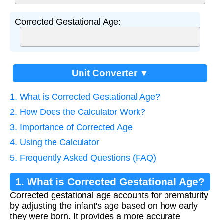
Corrected Gestational Age:
Unit Converter ▼
1. What is Corrected Gestational Age?
2. How Does the Calculator Work?
3. Importance of Corrected Age
4. Using the Calculator
5. Frequently Asked Questions (FAQ)
1. What is Corrected Gestational Age?
Corrected gestational age accounts for prematurity
by adjusting the infant's age based on how early
they were born. It provides a more accurate