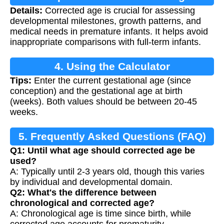
Details:
Corrected age is crucial for assessing
developmental milestones, growth patterns, and
medical needs in premature infants. It helps avoid
inappropriate comparisons with full-term infants.
4. Using the Calculator
Tips:
Enter the current gestational age (since
conception) and the gestational age at birth
(weeks). Both values should be between 20-45
weeks.
5. Frequently Asked Questions (FAQ)
Q1: Until what age should corrected age be
used?
A: Typically until 2-3 years old, though this varies
by individual and developmental domain.
Q2: What's the difference between
chronological and corrected age?
A: Chronological age is time since birth, while
corrected age accounts for prematurity.