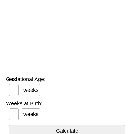
Gestational Age:
weeks
Weeks at Birth:
weeks