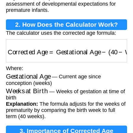
assessment of developmental expectations for
premature infants.
2. How Does the Calculator Work?
The calculator uses the corrected age formula:
Corrected Age
=
Gestational Age
−
(
40
−
Weeks
Where:
Gestational Age
— Current age since
conception (weeks)
Weeks at Birth
— Weeks of gestation at time of
birth
Explanation:
The formula adjusts for the weeks of
prematurity by comparing the birth week to full
term (40 weeks).
3. Importance of Corrected Age