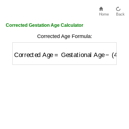
Home
Back
Corrected Gestation Age Calculator
Corrected Age Formula:
Corrected Age
=
Gestational Age
−
(
40
−
Wee