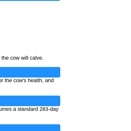
the cow will calve.
r the cow's health, and
ssumes a standard 283-day