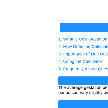
1. What is Cow Gestation
2. How Does the Calcula
3. Importance of Due Dat
4. Using the Calculator
5. Frequently Asked Ques
The average gestation per
period can vary slightly 