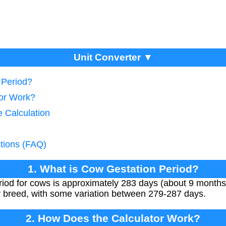
Unit Converter ▼
 Period?
tor Work?
e Calculation
tions (FAQ)
1. What is Cow Gestation Period?
iod for cows is approximately 283 days (about 9 months
by breed, with some variation between 279-287 days.
2. How Does the Calculator Work?