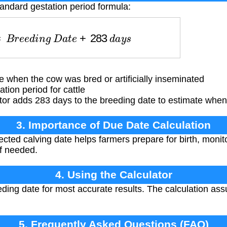
tandard gestation period formula:
=
B
r
e
e
d
i
n
g
D
a
t
e
+
283
d
a
y
s
when the cow was bred or artificially inseminated
ion period for cattle
or adds 283 days to the breeding date to estimate when 
3. Importance of Due Date Calculation
ted calving date helps farmers prepare for birth, monito
if needed.
4. Using the Calculator
eding date for most accurate results. The calculation a
5. Frequently Asked Questions (FAQ)