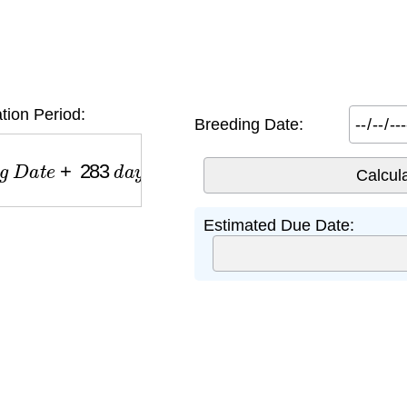
ion Period:
Breeding Date:
D
a
t
e
+
283
d
a
y
s
Estimated Due Date: