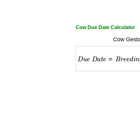
Cow Due Date Calculator
Cow Gestat
D
u
e
D
a
t
e
=
B
r
e
e
d
i
n
g