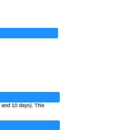
 and 10 days). This