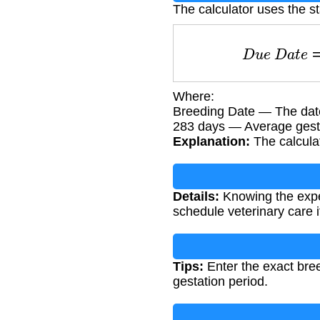
The calculator uses the s
D
u
e
D
a
t
e
Where:
Breeding Date — The date 
283 days — Average gestat
Explanation:
The calculat
Details:
Knowing the expec
schedule veterinary care 
Tips:
Enter the exact bre
gestation period.