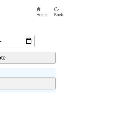
Home
Back