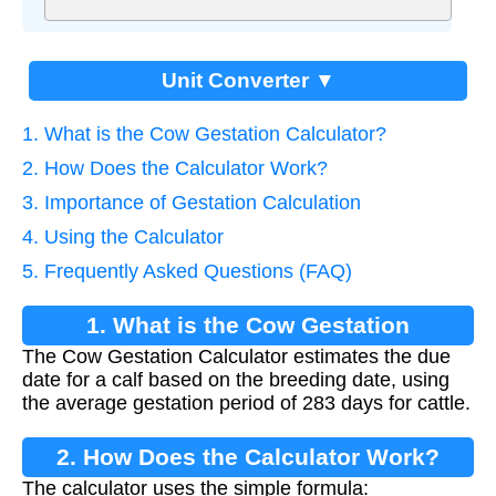
Unit Converter ▼
1. What is the Cow Gestation Calculator?
2. How Does the Calculator Work?
3. Importance of Gestation Calculation
4. Using the Calculator
5. Frequently Asked Questions (FAQ)
1. What is the Cow Gestation
The Cow Gestation Calculator estimates the due
Calculator?
date for a calf based on the breeding date, using
the average gestation period of 283 days for cattle.
2. How Does the Calculator Work?
The calculator uses the simple formula: