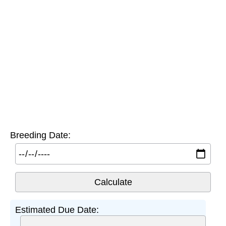
Breeding Date:
Estimated Due Date: