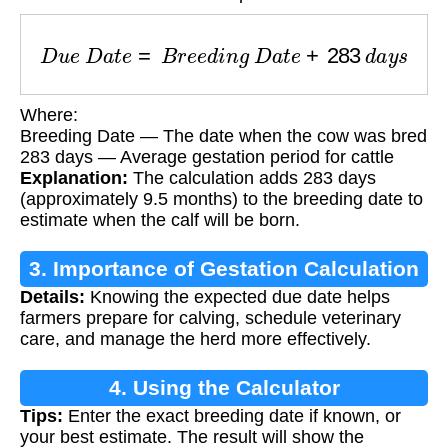
D
u
e
D
a
t
e
=
B
r
e
e
d
i
n
g
D
a
t
e
+
283
d
a
y
s
Where:
Breeding Date — The date when the cow was bred
283 days — Average gestation period for cattle
Explanation:
The calculation adds 283 days
(approximately 9.5 months) to the breeding date to
estimate when the calf will be born.
3. Importance of Gestation Calculation
Details:
Knowing the expected due date helps
farmers prepare for calving, schedule veterinary
care, and manage the herd more effectively.
4. Using the Calculator
Tips:
Enter the exact breeding date if known, or
your best estimate. The result will show the