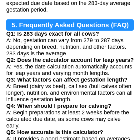
expected due date based on the 283-day average
gestation period.
5. Frequently Asked Questions (FAQ)
Q1: Is 283 days exact for all cows?
A: No, gestation can vary from 279 to 287 days
depending on breed, nutrition, and other factors.
283 days is the average.
Q2: Does the calculator account for leap years?
A: Yes, the date calculation automatically accounts
for leap years and varying month lengths.
Q3: What factors can affect gestation length?
A: Breed (dairy vs beef), calf sex (bull calves often
longer), nutrition, and environmental factors can all
influence gestation length.
Q4: When should I prepare for calving?
A: Begin preparations at least 2 weeks before the
calculated due date, as some cows may calve
early.
Q5: How accurate is this calculator?
A: It provides a good estimate based on averages,