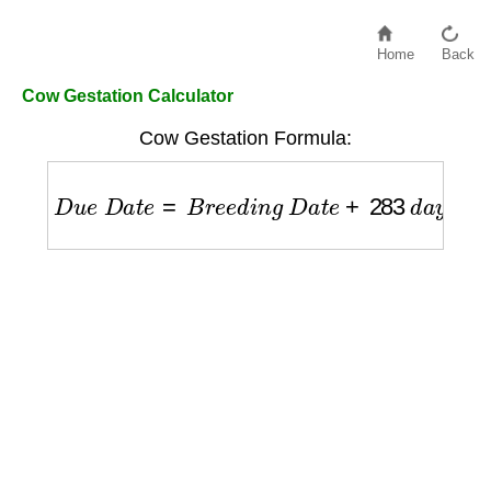
Home
Back
Cow Gestation Calculator
Cow Gestation Formula:
D
u
e
D
a
t
e
=
B
r
e
e
d
i
n
g
D
a
t
e
+
283
d
a
y
s