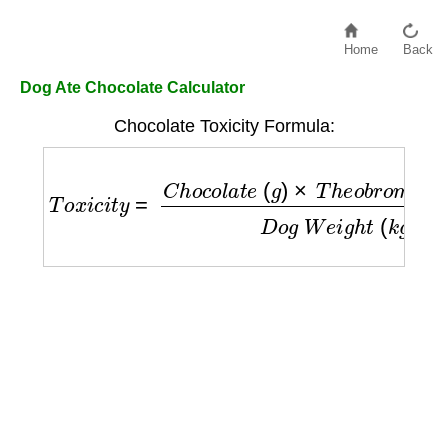
Home
Back
Dog Ate Chocolate Calculator
Chocolate Toxicity Formula:
T
o
x
i
c
i
t
y
=
C
h
o
c
o
l
a
t
e
(
g
)
×
T
h
e
o
b
r
o
m
i
n
e
(
m
g