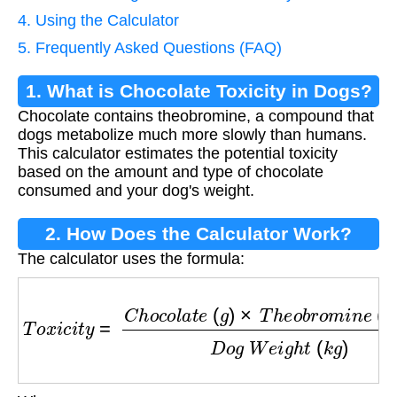
4. Using the Calculator
5. Frequently Asked Questions (FAQ)
1. What is Chocolate Toxicity in Dogs?
Chocolate contains theobromine, a compound that
dogs metabolize much more slowly than humans.
This calculator estimates the potential toxicity
based on the amount and type of chocolate
consumed and your dog's weight.
2. How Does the Calculator Work?
The calculator uses the formula:
T
o
x
i
c
i
t
y
=
C
h
o
c
o
l
a
t
e
(
g
)
×
T
h
e
o
b
r
o
m
i
n
e
(
m
g
/
g