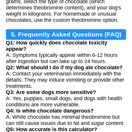
grams, select the type of chocolate (which
determines theobromine content), and your dog's
weight in kilograms. For homemade or unusual
chocolates, use the custom theobromine option.
5. Frequently Asked Questions (FAQ)
Q1: How quickly does chocolate toxicity
appear?
A: Symptoms typically appear within 6-12 hours
after ingestion but can take up to 24 hours.
Q2: What should I do if my dog ate chocolate?
A: Contact your veterinarian immediately with the
details. They may induce vomiting or provide other
treatments.
Q3: Are some dogs more sensitive?
A: Yes, puppies, small dogs, and dogs with health
conditions are more vulnerable.
Q4: Is white chocolate dangerous?
A: White chocolate has minimal theobromine but
can still cause issues due to fat and sugar content.
Q5: How accurate is this calculator?