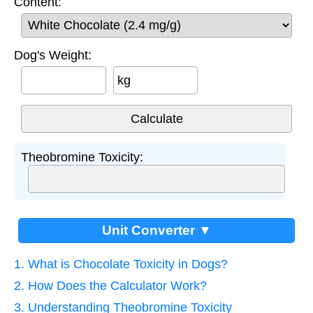
Content:
Dog's Weight:
kg
Theobromine Toxicity:
Unit Converter ▼
1. What is Chocolate Toxicity in Dogs?
2. How Does the Calculator Work?
3. Understanding Theobromine Toxicity