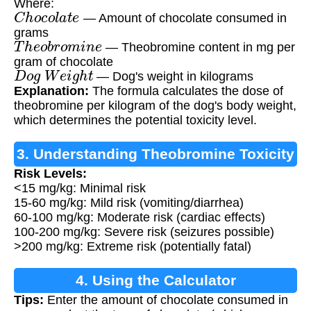
Where:
C
h
o
c
o
l
a
t
e
— Amount of chocolate consumed in
grams
T
h
e
o
b
r
o
m
i
n
e
— Theobromine content in mg per
gram of chocolate
D
o
g
W
e
i
g
h
t
— Dog's weight in kilograms
Explanation:
The formula calculates the dose of
theobromine per kilogram of the dog's body weight,
which determines the potential toxicity level.
3. Understanding Theobromine Toxicity
Risk Levels:
<15 mg/kg: Minimal risk
15-60 mg/kg: Mild risk (vomiting/diarrhea)
60-100 mg/kg: Moderate risk (cardiac effects)
100-200 mg/kg: Severe risk (seizures possible)
>200 mg/kg: Extreme risk (potentially fatal)
4. Using the Calculator
Tips:
Enter the amount of chocolate consumed in