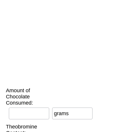
Amount of
Chocolate
Consumed:
grams
Theobromine