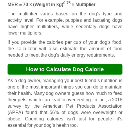
0.75
MER = 70 × (Weight in kg)
× Multiplier
The multiplier varies based on the dog's type and
activity level. For example, puppies and lactating dogs
have higher multipliers, while sedentary dogs have
lower multipliers.
If you provide the calories per cup of your dog's food,
the calculator will also estimate the amount of food
needed to meet the dog's daily energy requirements.
How to Calculate Dog Calorie
Requirements
As a dog owner, managing your best friend’s nutrition is
one of the most important things you can do to maintain
their health. Many dog owners guess how much to feed
their pets, which can lead to overfeeding. In fact, a 2018
survey by the American Pet Products Association
(APPA) found that 56% of dogs were overweight or
obese. Counting calories isn’t just for people—it’s
essential for your dog’s health too.