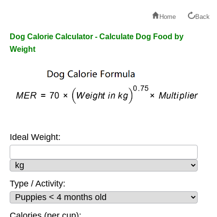
Home
Back
Dog Calorie Calculator - Calculate Dog Food by
Weight
Ideal Weight:
Type / Activity:
Calories (per cup):