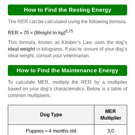
How to Find the Resting Energy
Requirement (RER)
The RER can be calculated using the following formula:
0.75
RER = 70 × (Weight in kg)
This formula, known as Kleiber’s Law, uses the dog’s
ideal weight
in kilograms. If you’re unsure of your dog’s
ideal weight, consult your veterinarian.
How to Find the Maintenance Energy
Requirement (MER)
To calculate MER, multiply the RER by a multiplier
based on your dog’s characteristics. Below is a table of
common multipliers:
MER
Dog Type
Multiplier
Puppies < 4 months old
3.0