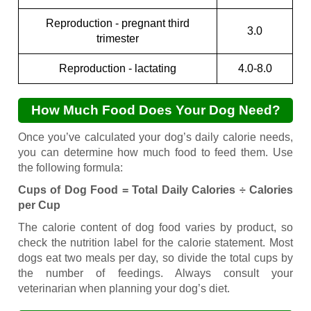
Reproduction - pregnant third
3.0
trimester
Reproduction - lactating
4.0-8.0
How Much Food Does Your Dog Need?
Once you’ve calculated your dog’s daily calorie needs,
you can determine how much food to feed them. Use
the following formula:
Cups of Dog Food = Total Daily Calories ÷ Calories
per Cup
The calorie content of dog food varies by product, so
check the nutrition label for the calorie statement. Most
dogs eat two meals per day, so divide the total cups by
the number of feedings. Always consult your
veterinarian when planning your dog’s diet.