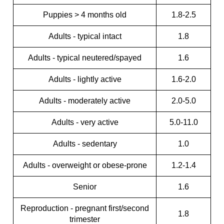
Puppies > 4 months old
1.8-2.5
Adults - typical intact
1.8
Adults - typical neutered/spayed
1.6
Adults - lightly active
1.6-2.0
Adults - moderately active
2.0-5.0
Adults - very active
5.0-11.0
Adults - sedentary
1.0
Adults - overweight or obese-prone
1.2-1.4
Senior
1.6
Reproduction - pregnant first/second
1.8
trimester