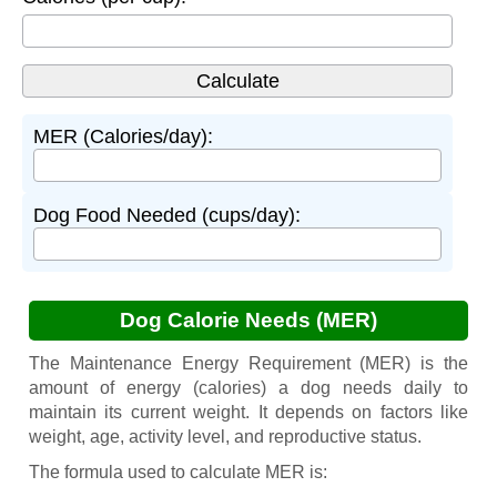
MER (Calories/day):
Dog Food Needed (cups/day):
Dog Calorie Needs (MER)
The Maintenance Energy Requirement (MER) is the
amount of energy (calories) a dog needs daily to
maintain its current weight. It depends on factors like
weight, age, activity level, and reproductive status.
The formula used to calculate MER is: