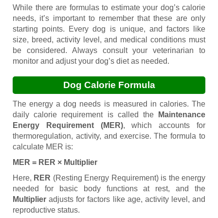
While there are formulas to estimate your dog’s calorie
needs, it’s important to remember that these are only
starting points. Every dog is unique, and factors like
size, breed, activity level, and medical conditions must
be considered. Always consult your veterinarian to
monitor and adjust your dog’s diet as needed.
Dog Calorie Formula
The energy a dog needs is measured in calories. The
daily calorie requirement is called the
Maintenance
Energy Requirement (MER)
, which accounts for
thermoregulation, activity, and exercise. The formula to
calculate MER is:
MER = RER × Multiplier
Here,
RER
(Resting Energy Requirement) is the energy
needed for basic body functions at rest, and the
Multiplier
adjusts for factors like age, activity level, and
reproductive status.