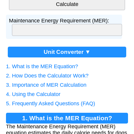
Maintenance Energy Requirement (MER):
Unit Converter ▼
1. What is the MER Equation?
2. How Does the Calculator Work?
3. Importance of MER Calculation
4. Using the Calculator
5. Frequently Asked Questions (FAQ)
1. What is the MER Equation?
The Maintenance Energy Requirement (MER)
equation estimates the daily calorie needs for dogs