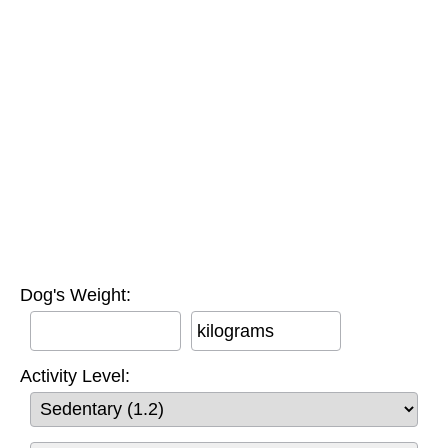
Dog's Weight:
kilograms
Activity Level: