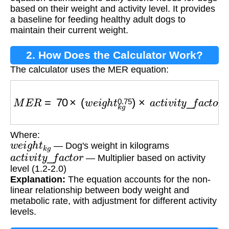
based on their weight and activity level. It provides
a baseline for feeding healthy adult dogs to
maintain their current weight.
2. How Does the Calculator Work?
The calculator uses the MER equation:
M
E
R
=
70
×
(
w
e
i
g
h
t
k
g
0.75
)
×
a
c
t
i
v
i
t
y
_
f
a
c
t
o
r
Where:
w
e
i
g
h
t
k
g
— Dog's weight in kilograms
a
c
t
i
v
i
t
y
_
f
a
c
t
o
r
— Multiplier based on activity
level (1.2-2.0)
Explanation:
The equation accounts for the non-
linear relationship between body weight and
metabolic rate, with adjustment for different activity
levels.