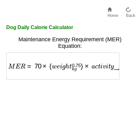
Home
Back
Dog Daily Calorie Calculator
Maintenance Energy Requirement (MER)
Equation:
M
E
R
=
70
×
(
w
e
i
g
h
t
k
g
0.75
)
×
a
c
t
i
v
i
t
y
_
f
a
c
t
o
r