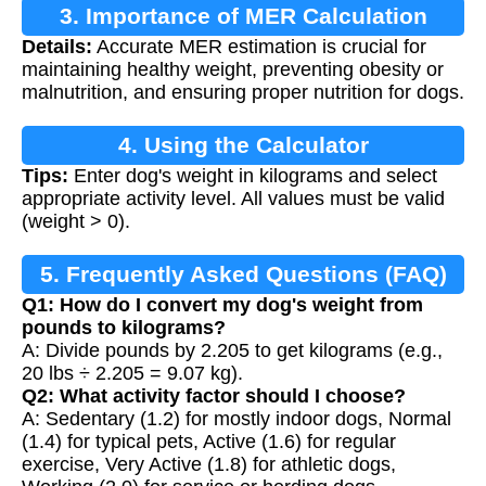
3. Importance of MER Calculation
Details:
Accurate MER estimation is crucial for
maintaining healthy weight, preventing obesity or
malnutrition, and ensuring proper nutrition for dogs.
4. Using the Calculator
Tips:
Enter dog's weight in kilograms and select
appropriate activity level. All values must be valid
(weight > 0).
5. Frequently Asked Questions (FAQ)
Q1: How do I convert my dog's weight from
pounds to kilograms?
A: Divide pounds by 2.205 to get kilograms (e.g.,
20 lbs ÷ 2.205 = 9.07 kg).
Q2: What activity factor should I choose?
A: Sedentary (1.2) for mostly indoor dogs, Normal
(1.4) for typical pets, Active (1.6) for regular
exercise, Very Active (1.8) for athletic dogs,