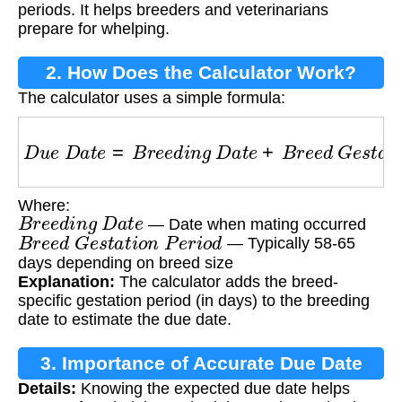
periods. It helps breeders and veterinarians
prepare for whelping.
2. How Does the Calculator Work?
The calculator uses a simple formula:
D
u
e
D
a
t
e
=
B
r
e
e
d
i
n
g
D
a
t
e
+
B
r
e
e
d
G
e
s
t
a
t
i
o
n
Where:
B
r
e
e
d
i
n
g
D
a
t
e
— Date when mating occurred
B
r
e
e
d
G
e
s
t
a
t
i
o
n
P
e
r
i
o
d
— Typically 58-65
days depending on breed size
Explanation:
The calculator adds the breed-
specific gestation period (in days) to the breeding
date to estimate the due date.
3. Importance of Accurate Due Date
Details:
Knowing the expected due date helps