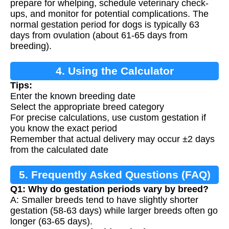
prepare for whelping, schedule veterinary check-
ups, and monitor for potential complications. The
normal gestation period for dogs is typically 63
days from ovulation (about 61-65 days from
breeding).
4. Using the Calculator
Tips:
Enter the known breeding date
Select the appropriate breed category
For precise calculations, use custom gestation if
you know the exact period
Remember that actual delivery may occur ±2 days
from the calculated date
5. Frequently Asked Questions (FAQ)
Q1: Why do gestation periods vary by breed?
A: Smaller breeds tend to have slightly shorter
gestation (58-63 days) while larger breeds often go
longer (63-65 days).