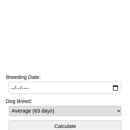
Breeding Date:
Dog Breed: