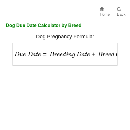
Home
Back
Dog Due Date Calculator by Breed
Dog Pregnancy Formula:
D
u
e
D
a
t
e
=
B
r
e
e
d
i
n
g
D
a
t
e
+
B
r
e
e
d
G
e
s
t
a
t
i