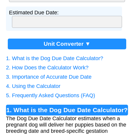
Estimated Due Date:
Unit Converter ▼
1. What is the Dog Due Date Calculator?
2. How Does the Calculator Work?
3. Importance of Accurate Due Date
4. Using the Calculator
5. Frequently Asked Questions (FAQ)
1. What is the Dog Due Date Calculator?
The Dog Due Date Calculator estimates when a
pregnant dog will deliver her puppies based on the
breeding date and breed-specific gestation