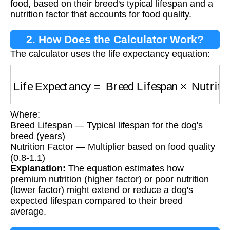
food, based on their breed's typical lifespan and a
nutrition factor that accounts for food quality.
2. How Does the Calculator Work?
The calculator uses the life expectancy equation:
Life Expectancy
=
Breed Lifespan
×
Nutrition 
Where:
Breed Lifespan — Typical lifespan for the dog's
breed (years)
Nutrition Factor — Multiplier based on food quality
(0.8-1.1)
Explanation:
The equation estimates how
premium nutrition (higher factor) or poor nutrition
(lower factor) might extend or reduce a dog's
expected lifespan compared to their breed
average.