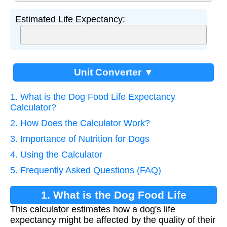
Estimated Life Expectancy:
Unit Converter ▼
1. What is the Dog Food Life Expectancy
Calculator?
2. How Does the Calculator Work?
3. Importance of Nutrition for Dogs
4. Using the Calculator
5. Frequently Asked Questions (FAQ)
1. What is the Dog Food Life
This calculator estimates how a dog's life
Expectancy Calculator?
expectancy might be affected by the quality of their