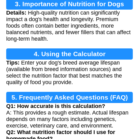
3. Importance of Nutrition for Dogs
Details:
High-quality nutrition can significantly
impact a dog's health and longevity. Premium
foods often contain better ingredients, more
balanced nutrients, and fewer fillers that can affect
long-term health.
4. Using the Calculator
Tips:
Enter your dog's breed average lifespan
(available from breed information sources) and
select the nutrition factor that best matches the
quality of food you provide.
5. Frequently Asked Questions (FAQ)
Q1: How accurate is this calculation?
A: This provides a rough estimate. Actual lifespan
depends on many factors including genetics,
exercise, veterinary care, and environment.
Q2: What nutrition factor should I use for
homemade food?