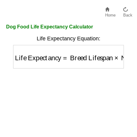
Home
Back
Dog Food Life Expectancy Calculator
Life Expectancy Equation:
Life Expectancy
=
Breed Lifespan
×
Nutriti