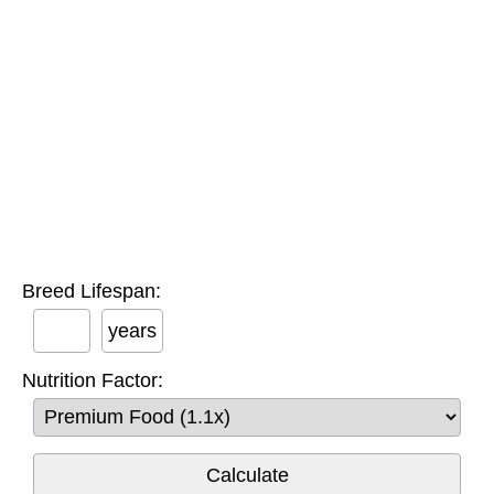
Breed Lifespan:
years
Nutrition Factor: