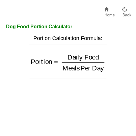
Home
Back
Dog Food Portion Calculator
Portion Calculation Formula:
Portion
=
Daily Food
Meals Per Day