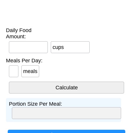
Daily Food
Amount:
cups
Meals Per Day:
meals
Portion Size Per Meal: