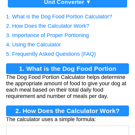
Unit Converter ▼
1. What is the Dog Food Portion Calculator?
2. How Does the Calculator Work?
3. Importance of Proper Portioning
4. Using the Calculator
5. Frequently Asked Questions (FAQ)
1. What is the Dog Food Portion
The Dog Food Portion Calculator helps determine
Calculator?
the appropriate amount of food to give your dog at
each meal based on their total daily food
requirement and number of meals per day.
2. How Does the Calculator Work?
The calculator uses a simple formula:
Portion
=
Daily Food
Meals Per Day