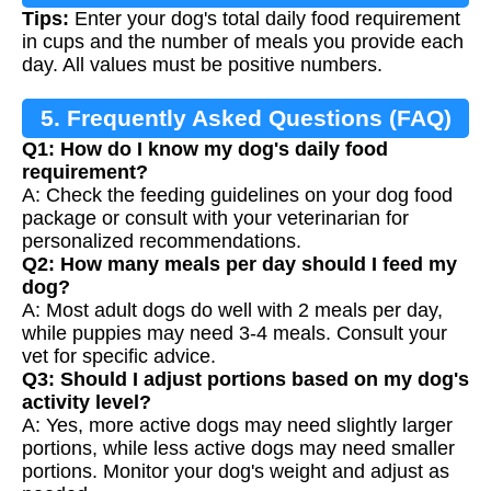
Tips:
Enter your dog's total daily food requirement
in cups and the number of meals you provide each
day. All values must be positive numbers.
5. Frequently Asked Questions (FAQ)
Q1: How do I know my dog's daily food
requirement?
A: Check the feeding guidelines on your dog food
package or consult with your veterinarian for
personalized recommendations.
Q2: How many meals per day should I feed my
dog?
A: Most adult dogs do well with 2 meals per day,
while puppies may need 3-4 meals. Consult your
vet for specific advice.
Q3: Should I adjust portions based on my dog's
activity level?
A: Yes, more active dogs may need slightly larger
portions, while less active dogs may need smaller
portions. Monitor your dog's weight and adjust as