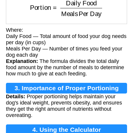
Where:
Daily Food — Total amount of food your dog needs
per day (in cups)
Meals Per Day — Number of times you feed your
dog each day
Explanation:
The formula divides the total daily
food amount by the number of meals to determine
how much to give at each feeding.
3. Importance of Proper Portioning
Details:
Proper portioning helps maintain your
dog's ideal weight, prevents obesity, and ensures
they get the right amount of nutrients without
overeating.
4. Using the Calculator