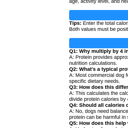
age, activity level, and he
Tips:
Enter the total calo
Both values must be posi
Q1: Why multiply by 4 i
A: Protein provides appro
nutrition calculations.
Q2: What's a typical pr
A: Most commercial dog fo
specific dietary needs.
Q3: How does this diffe
A: This calculates the cal
divide protein calories by 
Q4: Should all calories
A: No, dogs need balanced
protein can be harmful in
Q5: How does this help