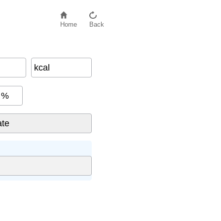
Home
Back
kcal
%