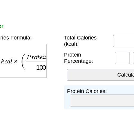
or
ries Formula:
Total Calories
(kcal):
c
a
l
×
(
P
r
o
t
e
i
n
%
100
)
×
4
Protein
Percentage:
Protein Calories: