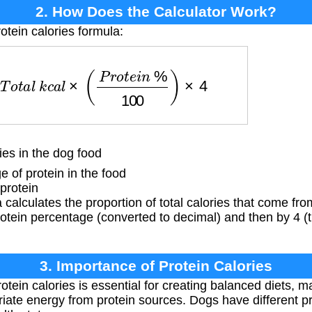
2. How Does the Calculator Work?
otein calories formula:
=
T
o
t
a
l
k
c
a
l
×
(
P
r
o
t
e
i
n
%
100
)
×
4
ies in the dog food
of protein in the food
protein
calculates the proportion of total calories that come fro
protein percentage (converted to decimal) and then by 4 (
3. Importance of Protein Calories
tein calories is essential for creating balanced diets, 
iate energy from protein sources. Dogs have different 