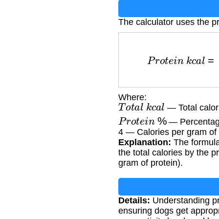
The calculator uses the pr
P
r
o
t
e
i
n
k
c
a
l
Where:
T
o
t
a
l
k
c
a
l
— Total calor
P
r
o
t
e
i
n
%
— Percentage 
4 — Calories per gram of 
Explanation:
The formula 
the total calories by the 
gram of protein).
Details:
Understanding pro
ensuring dogs get appropr