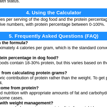
alth status.
4. Using the Calculator
ries per serving of the dog food and the protein percenta
tive numbers, with protein percentage between 0-100%.
5. Frequently Asked Questions (FAQ)
n the formula?
ximately 4 calories per gram, which is the standard conve
otein percentage in dog food?
ods contain 18-30% protein, but this varies based on the
r from calculating protein grams?
oric contribution of protein rather than the weight. To get
4.
 come from protein?
 nutrition with appropriate amounts of fat and carbohyd
 some cases.
 with weight management?