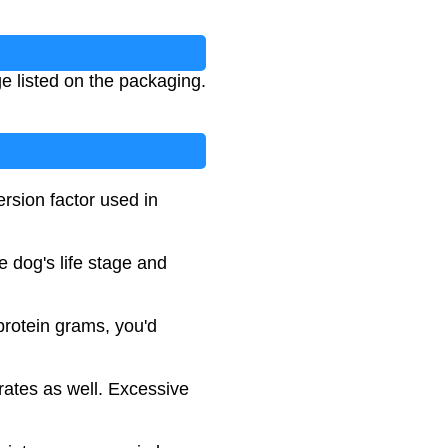
ge listed on the packaging.
rsion factor used in
 dog's life stage and
 protein grams, you'd
rates as well. Excessive