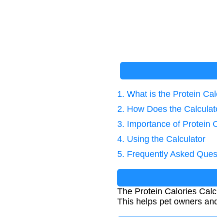
1. What is the Protein Cal
2. How Does the Calcula
3. Importance of Protein 
4. Using the Calculator
5. Frequently Asked Ques
The Protein Calories Calc
This helps pet owners and 