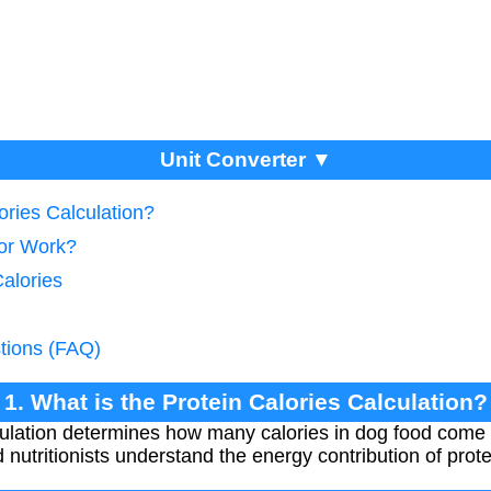
Unit Converter ▼
ories Calculation?
tor Work?
Calories
tions (FAQ)
1. What is the Protein Calories Calculation?
ulation determines how many calories in dog food come 
nutritionists understand the energy contribution of protei