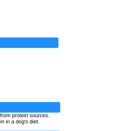
from protein sources.
n in a dog's diet.