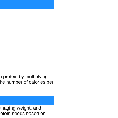
m protein by multiplying
the number of calories per
managing weight, and
protein needs based on