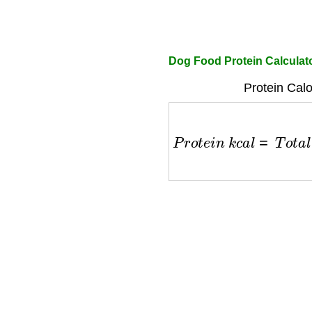
Dog Food Protein Calculat
Protein Calo
P
r
o
t
e
i
n
k
c
a
l
=
T
o
t
a
l
k